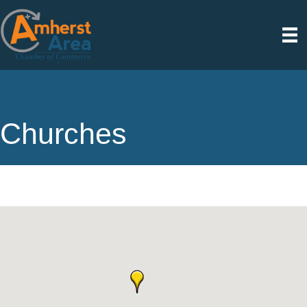
Churches