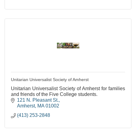
Unitarian Universalist Society of Amherst
Unitarian Universalist Society of Amherst for families
and friends of the Five College students.
121 N. Pleasant St.
Amherst
MA
01002
(413) 253-2848