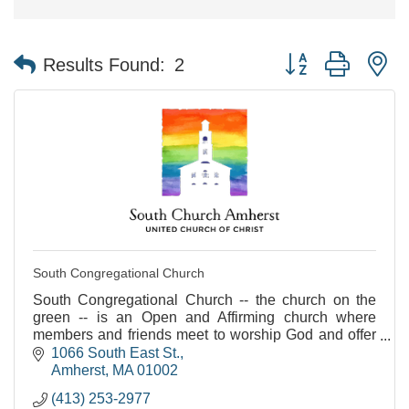
Button group with n
Results Found:
2
South Congregational Church
South Congregational Church -- the church on the
green -- is an Open and Affirming church where
members and friends meet to worship God and offer
love and assistance to one another. I
1066 South East St.
Amherst
MA
01002
(413) 253-2977