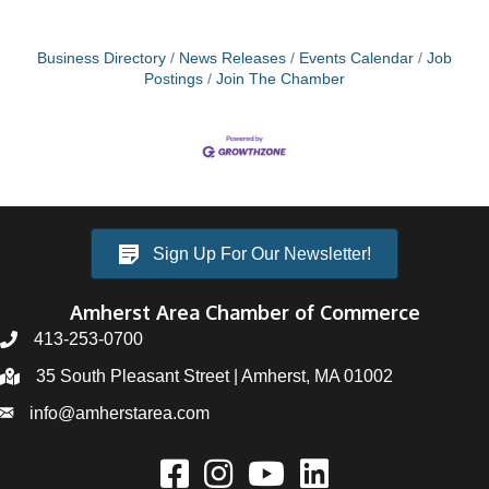
Business Directory
News Releases
Events Calendar
Job
Postings
Join The Chamber
Sign Up For Our Newsletter!
Amherst Area Chamber of Commerce
413-253-0700
35 South Pleasant Street | Amherst, MA 01002
info@amherstarea.com