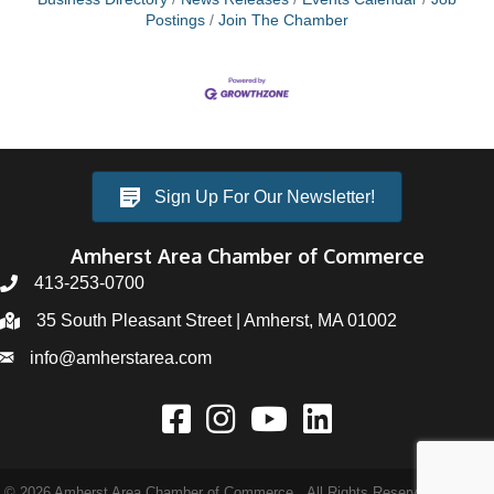
Postings
Join The Chamber
Sign Up For Our Newsletter!
Amherst Area Chamber of Commerce
413-253-0700
35 South Pleasant Street | Amherst, MA 01002
info@amherstarea.com
©
2026
Amherst Area Chamber of Commerce.
All Rights Reserved | Site by