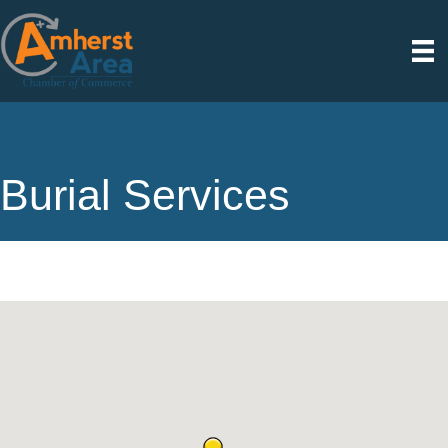
Burial Services