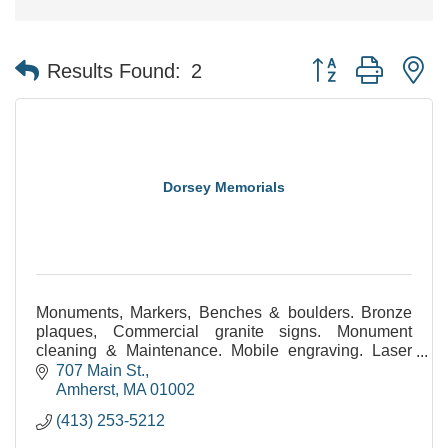
Button group with n
Results Found:
2
Dorsey Memorials
Monuments, Markers, Benches & boulders. Bronze
plaques, Commercial granite signs. Monument
cleaning & Maintenance. Mobile engraving. Laser
etched monuments. Statuary. Civic & public
707 Main St.
monuments.
Amherst
MA
01002
(413) 253-5212