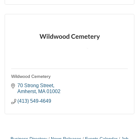
Wildwood Cemetery
70 Strong Street
Amherst
MA
01002
(413) 549-4649
Business Directory
News Releases
Events Calendar
Job