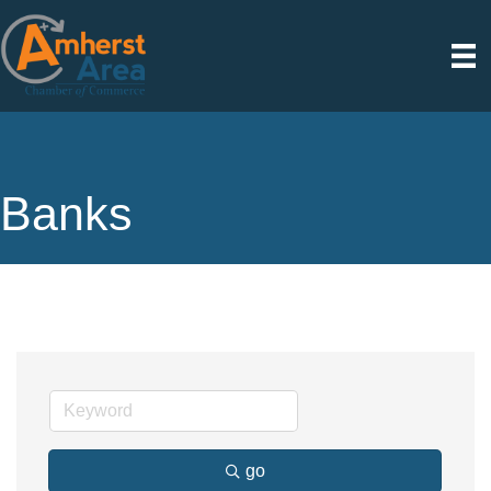
Banks
go