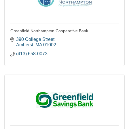
Greenfield Northampton Cooperative Bank
390 College Street
Amherst
MA
01002
(413) 658-0073