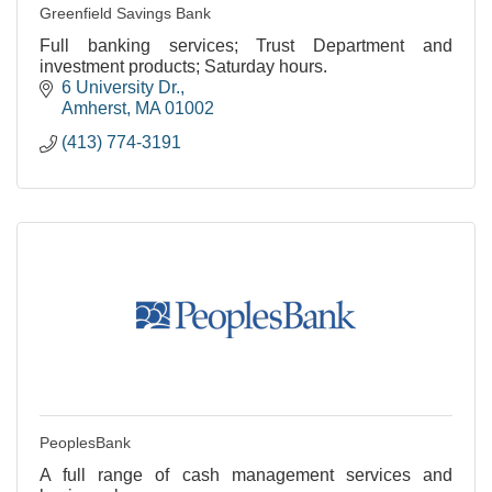
Greenfield Savings Bank
Full banking services; Trust Department and
investment products; Saturday hours.
6 University Dr.
Amherst
MA
01002
(413) 774-3191
PeoplesBank
A full range of cash management services and