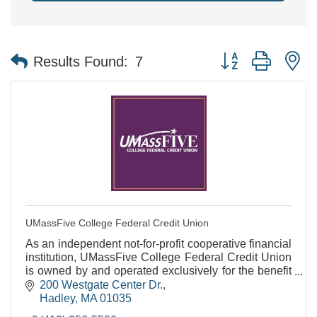
Button group with n
Results Found:
7
UMassFive College Federal Credit Union
As an independent not-for-profit cooperative financial
institution, UMassFive College Federal Credit Union
is owned by and operated exclusively for the benefit
of our members.
200 Westgate Center Dr.
Hadley
MA
01035