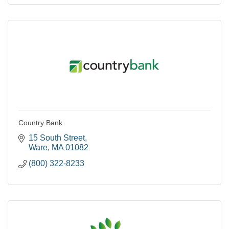
Country Bank
15 South Street
Ware
MA
01082
(800) 322-8233