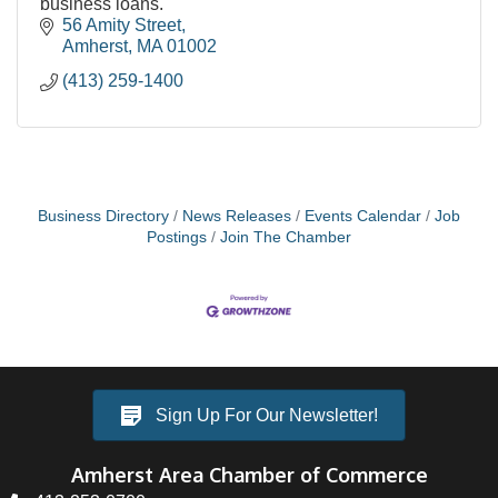
business loans.
56 Amity Street
Amherst
MA
01002
(413) 259-1400
Business Directory
News Releases
Events Calendar
Job
Postings
Join The Chamber
Sign Up For Our Newsletter!
Amherst Area Chamber of Commerce