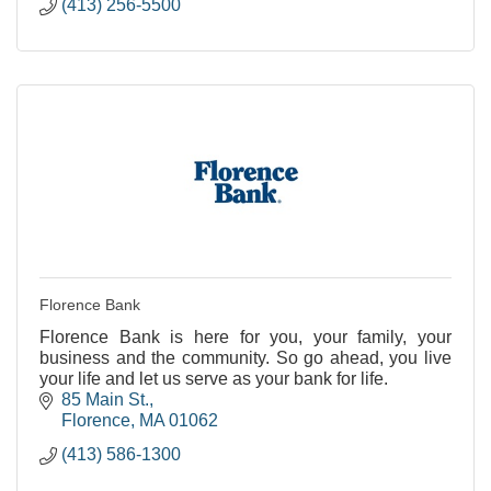
(413) 256-5500
Florence Bank
Florence Bank is here for you, your family, your
business and the community. So go ahead, you live
your life and let us serve as your bank for life.
85 Main St.
Florence
MA
01062
(413) 586-1300