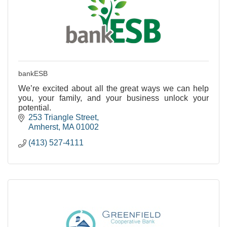
bankESB
We’re excited about all the great ways we can help
you, your family, and your business unlock your
potential.
253 Triangle Street
Amherst
MA
01002
(413) 527-4111