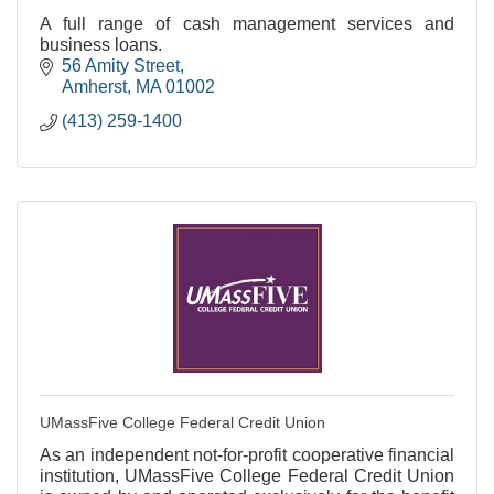
A full range of cash management services and
business loans.
56 Amity Street
Amherst
MA
01002
(413) 259-1400
UMassFive College Federal Credit Union
As an independent not-for-profit cooperative financial
institution, UMassFive College Federal Credit Union