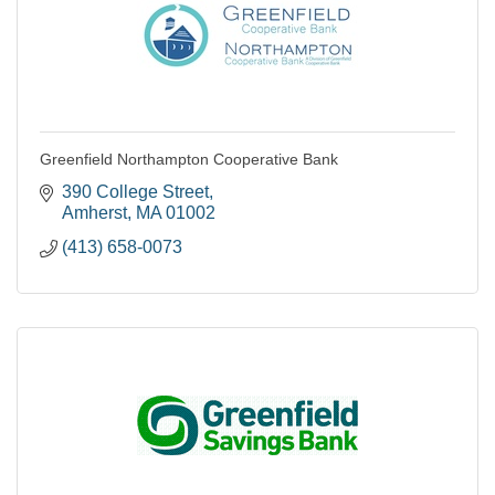
Greenfield Northampton Cooperative Bank
390 College Street
Amherst
MA
01002
(413) 658-0073