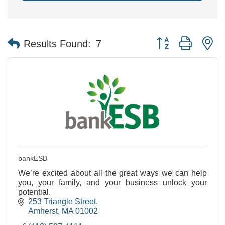
Button group with n
Results Found:
7
bankESB
We’re excited about all the great ways we can help
you, your family, and your business unlock your
potential.
253 Triangle Street
Amherst
MA
01002