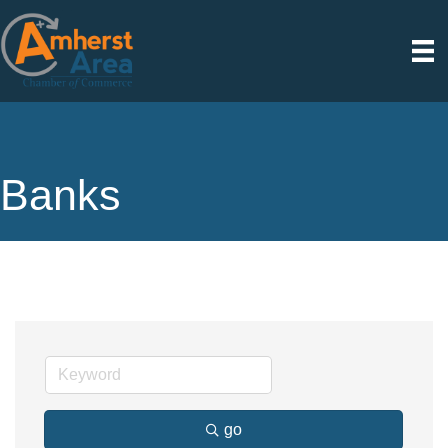
Banks
go