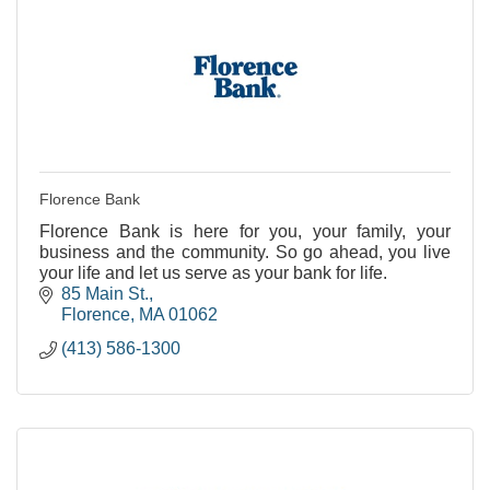
Florence Bank
Florence Bank is here for you, your family, your
business and the community. So go ahead, you live
your life and let us serve as your bank for life.
85 Main St.
Florence
MA
01062
(413) 586-1300