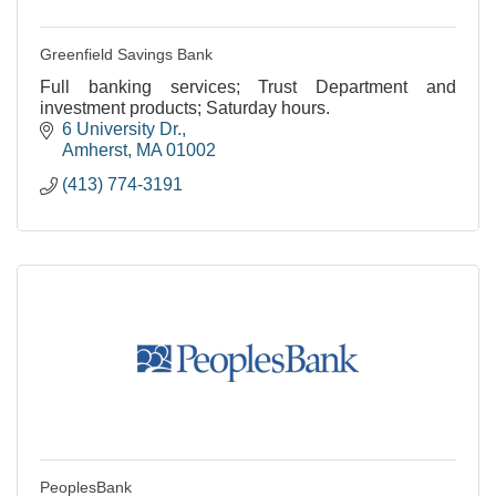
Greenfield Savings Bank
Full banking services; Trust Department and
investment products; Saturday hours.
6 University Dr.
Amherst
MA
01002
(413) 774-3191
PeoplesBank