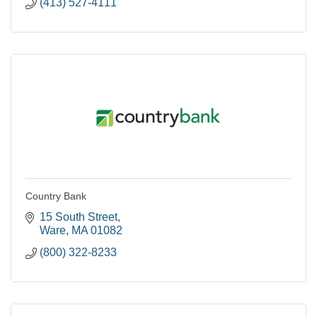
(413) 527-4111
Country Bank
15 South Street
Ware
MA
01082
(800) 322-8233