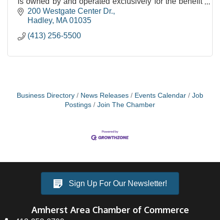
is owned by and operated exclusively for the benefit
of our members.
200 Westgate Center Dr.
Hadley
MA
01035
(413) 256-5500
Business Directory
News Releases
Events Calendar
Job
Postings
Join The Chamber
Sign Up For Our Newsletter!
Amherst Area Chamber of Commerce