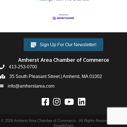
Sign Up For Our Newsletter!
Amherst Area Chamber of Commerce
413-253-0700
35 South Pleasant Street | Amherst, MA 01002
info@amherstarea.com
©
2026
Amherst Area Chamber of Commerce.
All Rights Reserved | Site by
GrowthZone