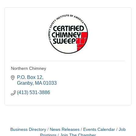
Northern Chimney
P.O. Box 12
Granby
MA
01033
(413) 531-3886
Business Directory
News Releases
Events Calendar
Job
Postings
Join The Chamber