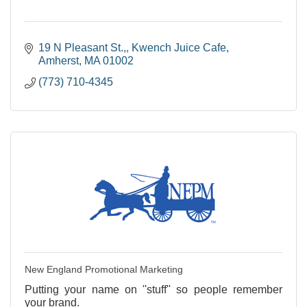
19 N Pleasant St.,
Kwench Juice Cafe
Amherst
MA
01002
(773) 710-4345
New England Promotional Marketing
Putting your name on ''stuff'' so people remember
your brand.