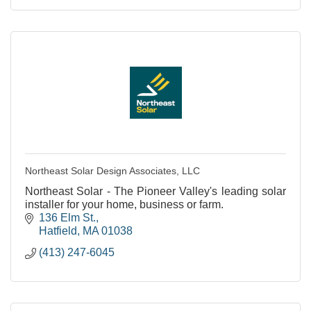
Northeast Solar Design Associates, LLC
Northeast Solar - The Pioneer Valley's leading solar
installer for your home, business or farm.
136 Elm St.
Hatfield
MA
01038
(413) 247-6045