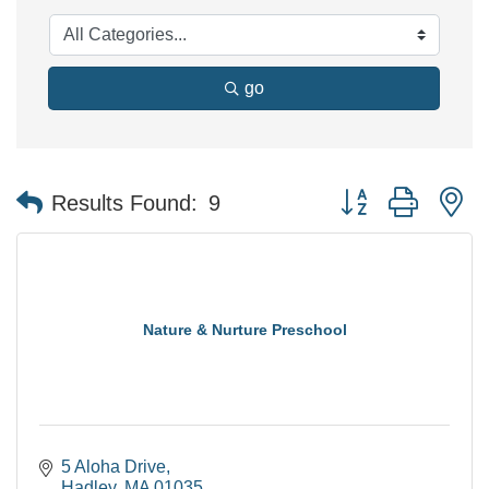
go
Button group with n
Results Found:
9
Nature & Nurture Preschool
5 Aloha Drive
Hadley
MA
01035