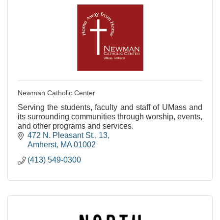
Newman Catholic Center
Serving the students, faculty and staff of UMass and
its surrounding communities through worship, events,
and other programs and services.
472 N. Pleasant St.
13
Amherst
MA
01002
(413) 549-0300