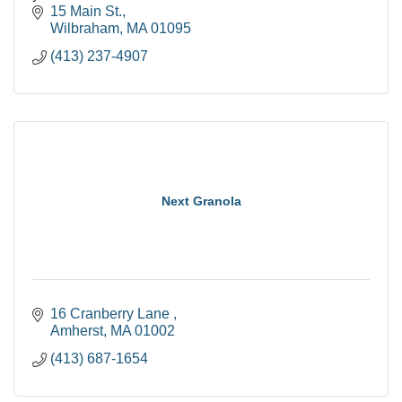
15 Main St.
Wilbraham
MA
01095
(413) 237-4907
Next Granola
16 Cranberry Lane 
Amherst
MA
01002
(413) 687-1654