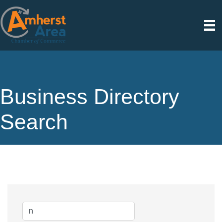
Business Directory
Search