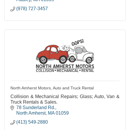
(978) 727-3457
North Amherst Motors, Auto and Truck Rental
Collision & Mechanical Repairs; Glass; Auto, Van &
Truck Rentals & Sales.
78 Sunderland Rd.
North Amherst
MA
01059
(413) 549-2880