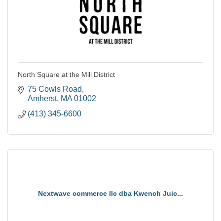
North Square at the Mill District
75 Cowls Road
Amherst
MA
01002
(413) 345-6600
Nextwave commerce llc dba Kwench Juic...