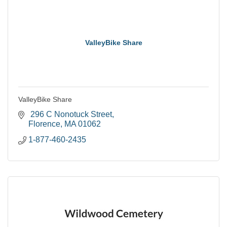
ValleyBike Share
ValleyBike Share
 296 C Nonotuck Street
Florence
MA
01062
1-877-460-2435