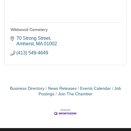
Wildwood Cemetery
70 Strong Street
Amherst
MA
01002
(413) 549-4649
Business Directory
News Releases
Events Calendar
Job
Postings
Join The Chamber