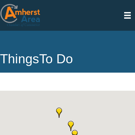
ThingsTo Do