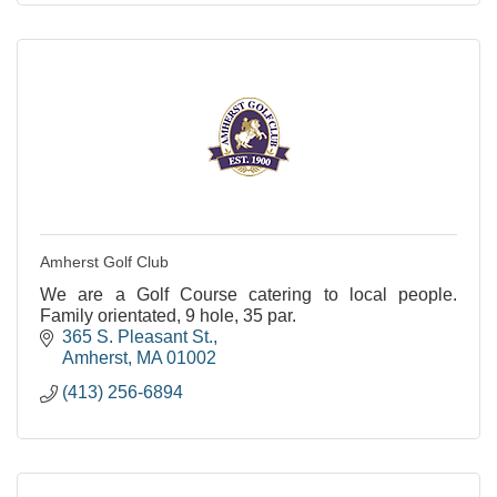
Amherst Golf Club
We are a Golf Course catering to local people.
Family orientated, 9 hole, 35 par.
365 S. Pleasant St.
Amherst
MA
01002
(413) 256-6894