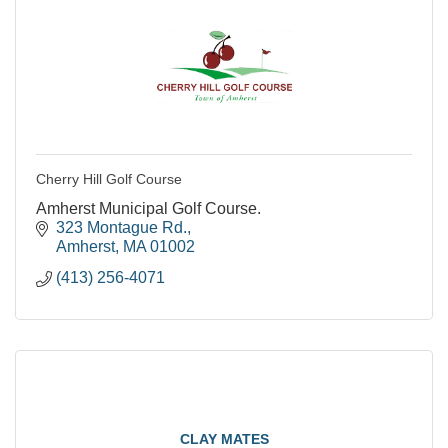
Cherry Hill Golf Course
Amherst Municipal Golf Course.
323 Montague Rd.
Amherst
MA
01002
(413) 256-4071
CLAY MATES