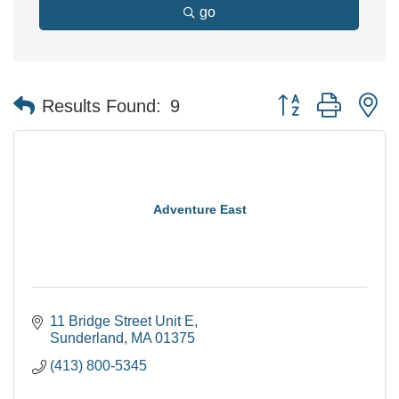
go
Button group with n
Results Found:
9
Adventure East
11 Bridge Street Unit E
Sunderland
MA
01375
(413) 800-5345