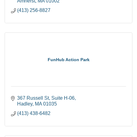
Amherst
MA
01002
(413) 256-8827
FunHub Action Park
367 Russell St
Suite H-06
Hadley
MA
01035
(413) 438-6482