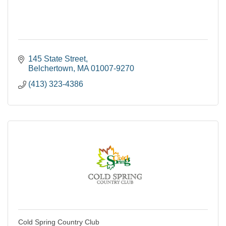
145 State Street
Belchertown
MA
01007-9270
(413) 323-4386
Cold Spring Country Club