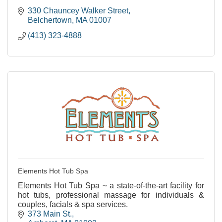
330 Chauncey Walker Street
Belchertown
MA
01007
(413) 323-4888
Elements Hot Tub Spa
Elements Hot Tub Spa ~ a state-of-the-art facility for
hot tubs, professional massage for individuals &
couples, facials & spa services.
373 Main St.