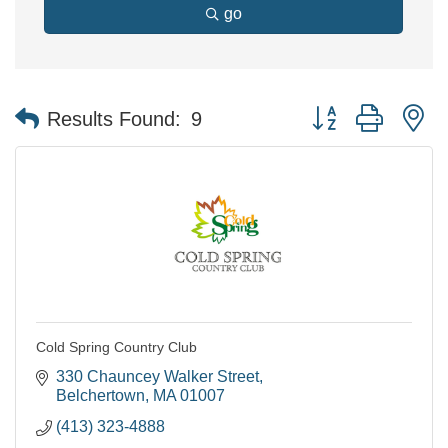
go
Button group with n
Results Found:
9
Cold Spring Country Club
330 Chauncey Walker Street
Belchertown
MA
01007
(413) 323-4888