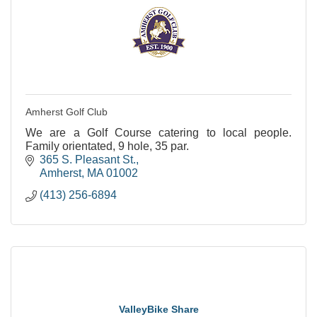
Amherst Golf Club
We are a Golf Course catering to local people.
Family orientated, 9 hole, 35 par.
365 S. Pleasant St.
Amherst
MA
01002
(413) 256-6894
ValleyBike Share