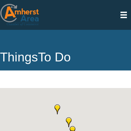
ThingsTo Do