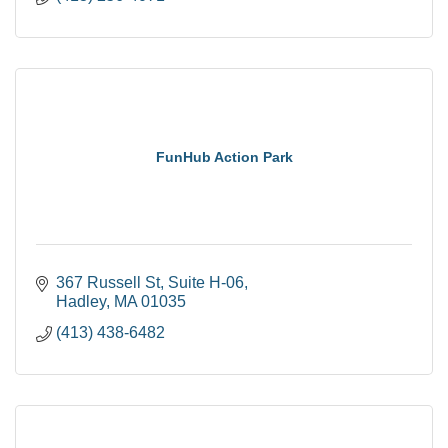
FunHub Action Park
367 Russell St
Suite H-06
Hadley
MA
01035
(413) 438-6482