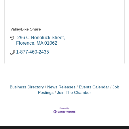
ValleyBike Share
 296 C Nonotuck Street
Florence
MA
01062
1-877-460-2435
Business Directory
News Releases
Events Calendar
Job
Postings
Join The Chamber