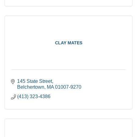
CLAY MATES
145 State Street
Belchertown
MA
01007-9270
(413) 323-4386