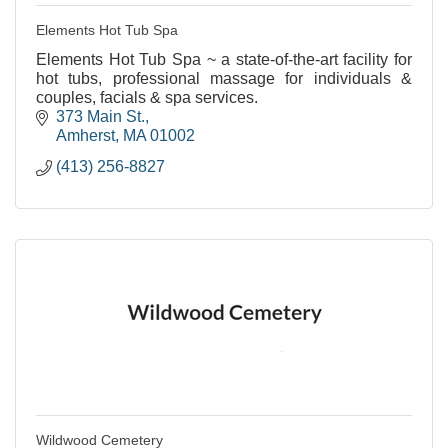
Elements Hot Tub Spa
Elements Hot Tub Spa ~ a state-of-the-art facility for
hot tubs, professional massage for individuals &
couples, facials & spa services.
373 Main St.
Amherst
MA
01002
(413) 256-8827
Wildwood Cemetery