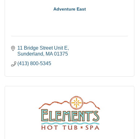
Adventure East
11 Bridge Street Unit E
Sunderland
MA
01375
(413) 800-5345