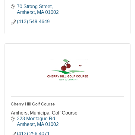
70 Strong Street
Amherst
MA
01002
(413) 549-4649
Cherry Hill Golf Course
Amherst Municipal Golf Course.
323 Montague Rd.
Amherst
MA
01002
(413) 256-4071