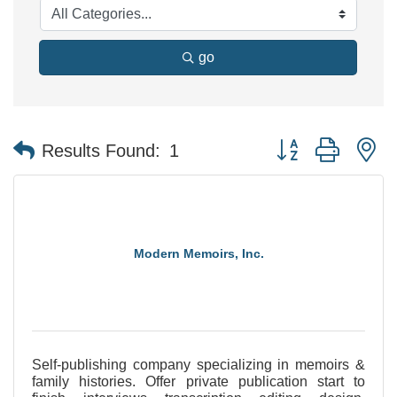
go
Button group with n
Results Found:
1
Modern Memoirs, Inc.
Self-publishing company specializing in memoirs &
family histories. Offer private publication start to