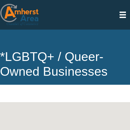
*LGBTQ+ / Queer-
Owned Businesses