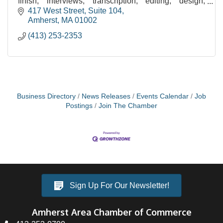
finish, interviews, transcription, editing, design,
image processing, printing/binding, & eBooks.
417 West Street, Suite 104
Amherst
MA
01002
(413) 253-2353
Business Directory
News Releases
Events Calendar
Job
Postings
Join The Chamber
Sign Up For Our Newsletter!
Amherst Area Chamber of Commerce