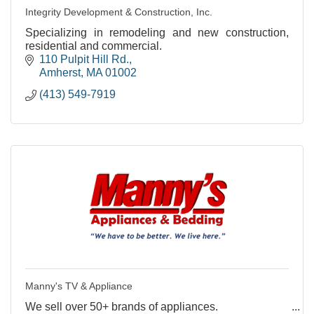
Integrity Development & Construction, Inc.
Specializing in remodeling and new construction,
residential and commercial.
110 Pulpit Hill Rd.
Amherst
MA
01002
(413) 549-7919
Manny's TV & Appliance
We sell over 50+ brands of appliances.