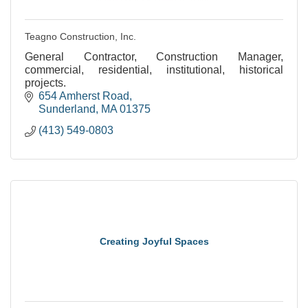
Teagno Construction, Inc.
General Contractor, Construction Manager,
commercial, residential, institutional, historical
projects.
654 Amherst Road
Sunderland
MA
01375
(413) 549-0803
Creating Joyful Spaces