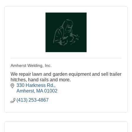
Amherst Welding, Inc.
We repair lawn and garden equipment and sell trailer
hitches, hand rails and more.
330 Harkness Rd.
Amherst
MA
01002
(413) 253-4867