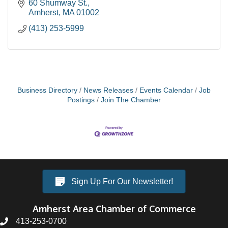
60 Shumway St.
Amherst
MA
01002
(413) 253-5999
Business Directory
News Releases
Events Calendar
Job
Postings
Join The Chamber
Sign Up For Our Newsletter!
Amherst Area Chamber of Commerce
413-253-0700