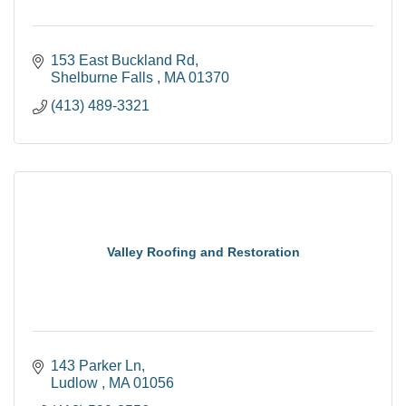
153 East Buckland Rd
Shelburne Falls 
MA
01370
(413) 489-3321
Valley Roofing and Restoration
143 Parker Ln
Ludlow 
MA
01056