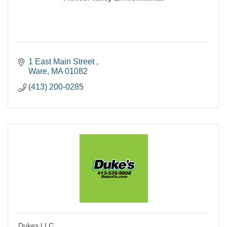
1 East Main Street 
Ware
MA
01082
(413) 200-0285
Dukes LLC