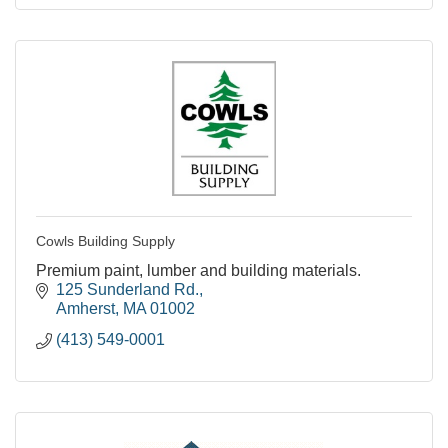
Cowls Building Supply
Premium paint, lumber and building materials.
125 Sunderland Rd.
Amherst
MA
01002
(413) 549-0001