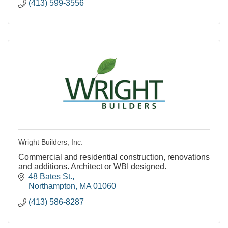
(413) 599-3556
Wright Builders, Inc.
Commercial and residential construction, renovations
and additions. Architect or WBI designed.
48 Bates St.
Northampton
MA
01060
(413) 586-8287