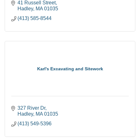
41 Russell Street
Hadley
MA
01035
(413) 585-8544
Karl's Excavating and Sitework
327 River Dr
Hadley
MA
01035
(413) 549-5396