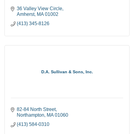
36 Valley View Circle
Amherst
MA
01002
(413) 345-8126
D.A. Sullivan & Sons, Inc.
82-84 North Street
Northampton
MA
01060
(413) 584-0310