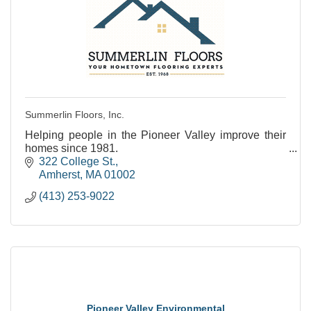
Summerlin Floors, Inc.
Helping people in the Pioneer Valley improve their
homes since 1981.
322 College St.
Amherst
MA
01002
(413) 253-9022
Pioneer Valley Environmental