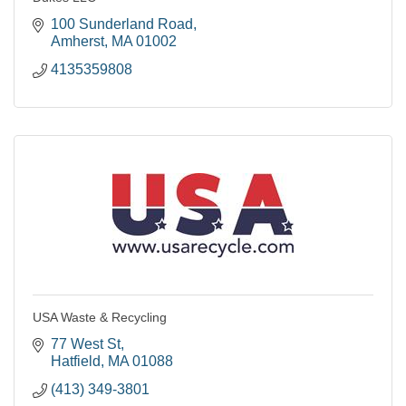
100 Sunderland Road
Amherst
MA
01002
4135359808
USA Waste & Recycling
77 West St
Hatfield
MA
01088
(413) 349-3801