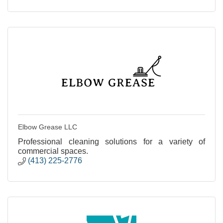
Elbow Grease LLC
Professional cleaning solutions for a variety of
commercial spaces.
(413) 225-2776