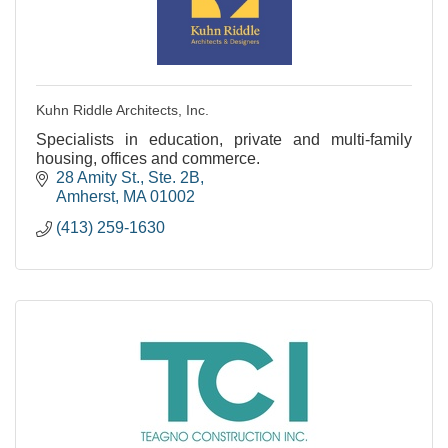
Kuhn Riddle Architects, Inc.
Specialists in education, private and multi-family
housing, offices and commerce.
28 Amity St., Ste. 2B
Amherst
MA
01002
(413) 259-1630