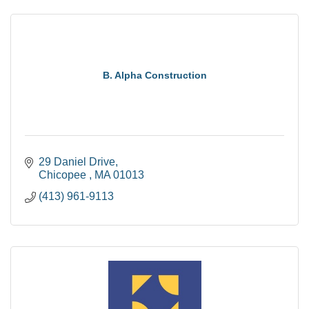
B. Alpha Construction
29 Daniel Drive
Chicopee 
MA
01013
(413) 961-9113