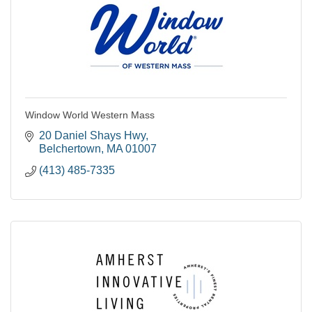
Window World Western Mass
20 Daniel Shays Hwy
Belchertown
MA
01007
(413) 485-7335