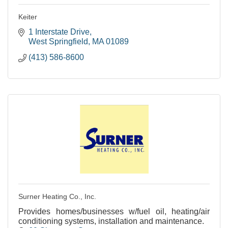
Keiter
1 Interstate Drive
West Springfield
MA
01089
(413) 586-8600
Surner Heating Co., Inc.
Provides homes/businesses w/fuel oil, heating/air
conditioning systems, installation and maintenance.