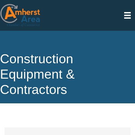
Construction
Equipment &
Contractors