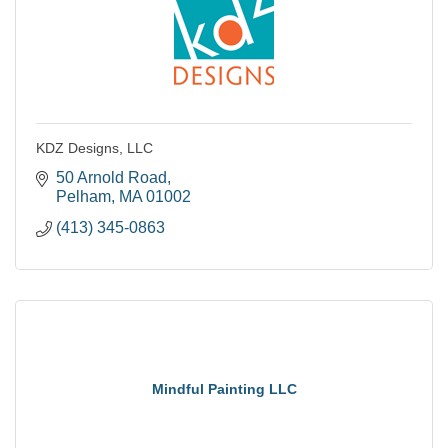
KDZ Designs, LLC
50 Arnold Road
Pelham
MA
01002
(413) 345-0863
Mindful Painting LLC