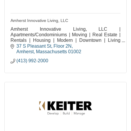
Amherst Innovative Living, LLC
Amherst Innovative Living, LLC |
Apartments/Condominiums | Moving | Real Estate |
Rentals | Housing | Modern | Downtown | Living
Experiences | Amherst MA | Residential | Community
37 S Pleasant St
Floor 2N
| Student Living |
Amherst
Massachusetts
01002
(413) 992-2000