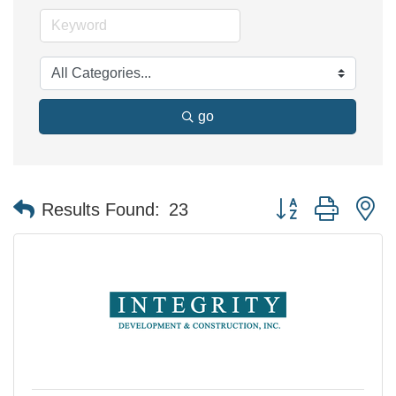
go
Button group with n
Results Found:
23