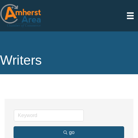
Writers
go