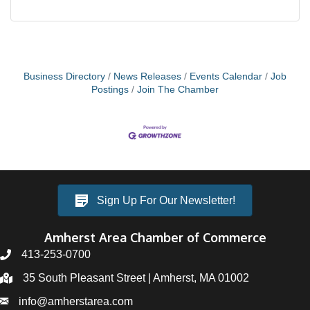
Business Directory
News Releases
Events Calendar
Job
Postings
Join The Chamber
Sign Up For Our Newsletter!
Amherst Area Chamber of Commerce
413-253-0700
35 South Pleasant Street | Amherst, MA 01002
info@amherstarea.com