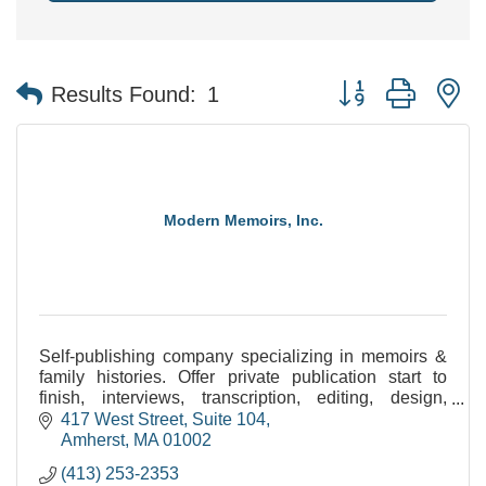
Button group with n
Results Found:
1
Modern Memoirs, Inc.
Self-publishing company specializing in memoirs &
family histories. Offer private publication start to
finish, interviews, transcription, editing, design,
image processing, printing/binding, & eBooks.
417 West Street, Suite 104
Amherst
MA
01002
(413) 253-2353