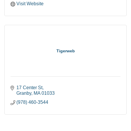
Visit Website
Tigerweb
17 Center St
Granby
MA
01033
(978) 460-3544