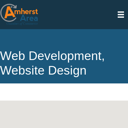
Web Development,
Website Design