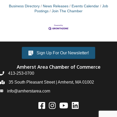
Business Directory
News Releases
Events Calendar
Job
Postings
Join The Chamber
Sign Up For Our Newsletter!
Amherst Area Chamber of Commerce
413-253-0700
35 South Pleasant Street | Amherst, MA 01002
info@amherstarea.com