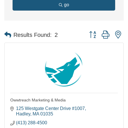
go
Button group with n
Results Found:
2
Owwtreach Marketing & Media
125 Westgate Center Drive #1007
Hadley
MA
01035
(413) 288-4500