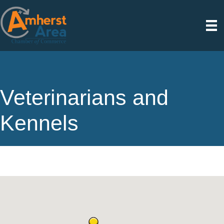
Veterinarians and
Kennels