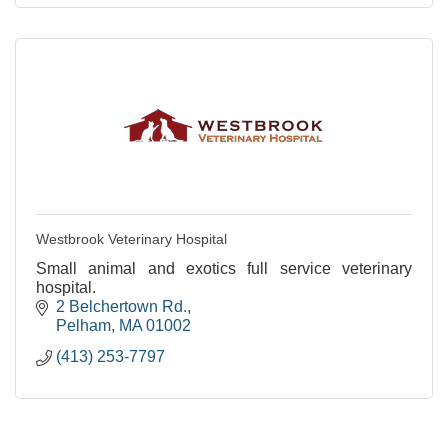
Westbrook Veterinary Hospital
Small animal and exotics full service veterinary
hospital.
2 Belchertown Rd.
Pelham
MA
01002
(413) 253-7797