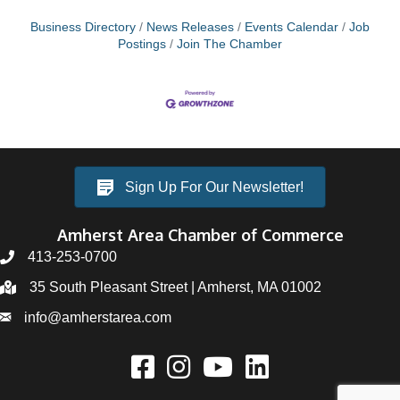
Business Directory
News Releases
Events Calendar
Job
Postings
Join The Chamber
Sign Up For Our Newsletter!
Amherst Area Chamber of Commerce
413-253-0700
35 South Pleasant Street | Amherst, MA 01002
info@amherstarea.com