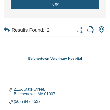
go
Button group with n
Results Found:
2
Belchertown Veterinary Hospital
211A State Street
Belchertown
MA
01007
(508) 847-4537