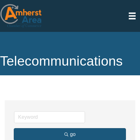
Telecommunications
go