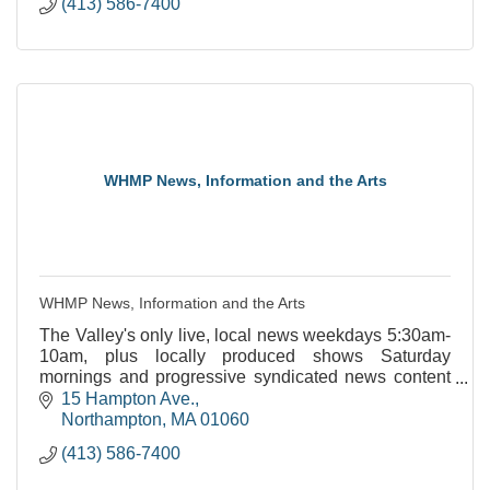
(413) 586-7400
WHMP News, Information and the Arts
WHMP News, Information and the Arts
The Valley's only live, local news weekdays 5:30am-
10am, plus locally produced shows Saturday
mornings and progressive syndicated news content
throughout the week.
15 Hampton Ave.
Northampton
MA
01060
(413) 586-7400