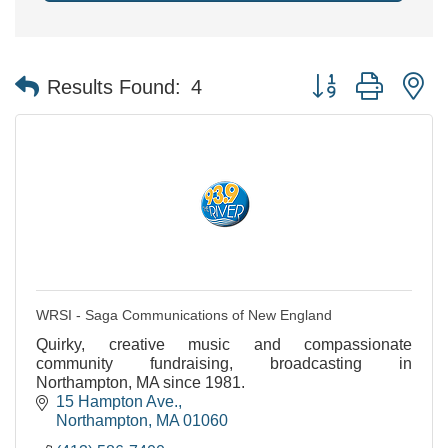
Button group with n
Results Found:
4
WRSI - Saga Communications of New England
Quirky, creative music and compassionate
community fundraising, broadcasting in
Northampton, MA since 1981.
15 Hampton Ave.
Northampton
MA
01060