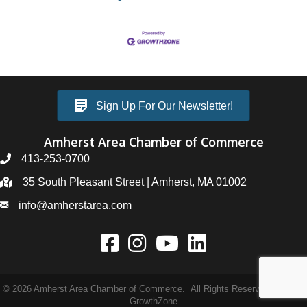
Sign Up For Our Newsletter!
Amherst Area Chamber of Commerce
413-253-0700
35 South Pleasant Street | Amherst, MA 01002
info@amherstarea.com
©
2026
Amherst Area Chamber of Commerce.
All Rights Reserved | Site by
GrowthZone