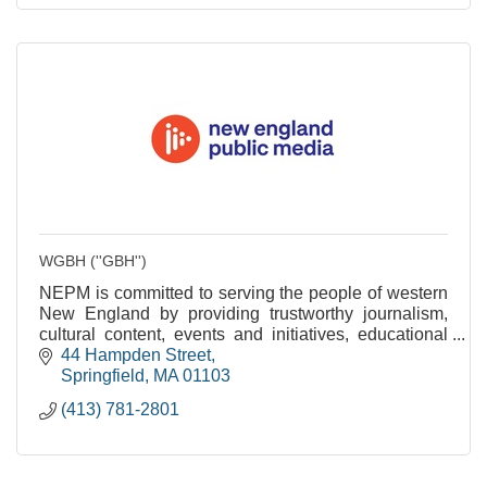
WGBH (''GBH'')
NEPM is committed to serving the people of western
New England by providing trustworthy journalism,
cultural content, events and initiatives, educational
services and community engagement.
44 Hampden Street
Springfield
MA
01103
(413) 781-2801