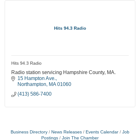
Hits 94.3 Radio
Hits 94.3 Radio
Radio station servicing Hampshire County, MA.
15 Hampton Ave.
Northampton
MA
01060
(413) 586-7400
Business Directory
News Releases
Events Calendar
Job
Postings
Join The Chamber