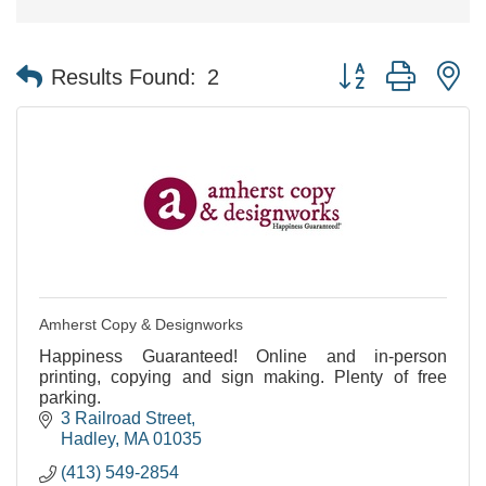
Button group with n
Results Found:
2
Amherst Copy & Designworks
Happiness Guaranteed! Online and in-person
printing, copying and sign making. Plenty of free
parking.
3 Railroad Street
Hadley
MA
01035
(413) 549-2854