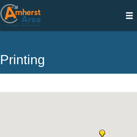
Printing