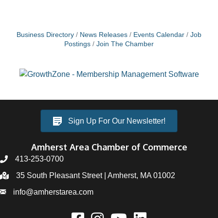
Business Directory
News Releases
Events Calendar
Job
Postings
Join The Chamber
Sign Up For Our Newsletter!
Amherst Area Chamber of Commerce
413-253-0700
35 South Pleasant Street | Amherst, MA 01002
info@amherstarea.com