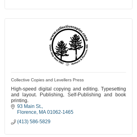
Collective Copies and Levellers Press
High-speed digital copying and editing. Typesetting
and layout. Publishing, Self-Publishing and book
printing.
93 Main St.
Florence
MA
01062-1465
(413) 586-5829