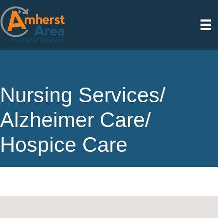
Nursing Services/
Alzheimer Care/
Hospice Care