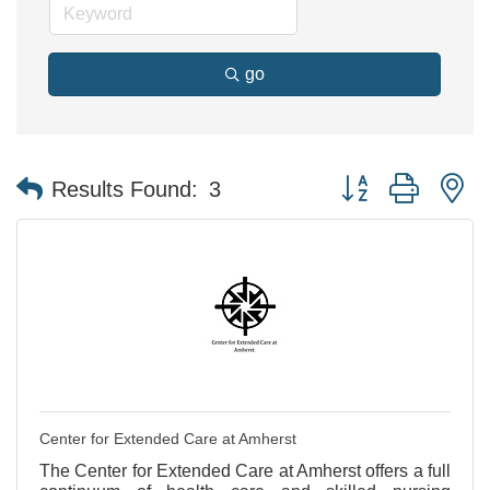
go
Button group with n
Results Found:
3
Center for Extended Care at Amherst
The Center for Extended Care at Amherst offers a full