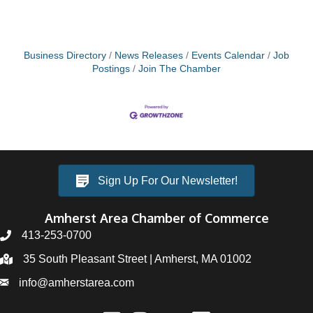
Business Directory
News Releases
Events Calendar
Job
Postings
Join The Chamber
Sign Up For Our Newsletter!
Amherst Area Chamber of Commerce
413-253-0700
35 South Pleasant Street | Amherst, MA 01002
info@amherstarea.com