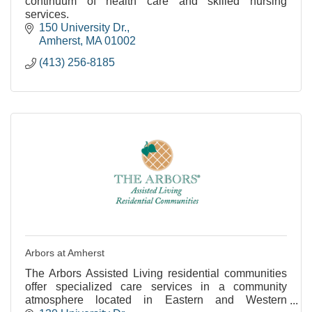
continuum of health care and skilled nursing
services.
150 University Dr.
Amherst
MA
01002
(413) 256-8185
Arbors at Amherst
The Arbors Assisted Living residential communities
offer specialized care services in a community
atmosphere located in Eastern and Western