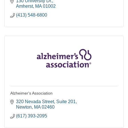
Massachusetts.
130 University Dr.
Amherst
MA
01002
(413) 548-6800
Alzheimer's Association
320 Nevada Street
Suite 201
Newton
MA
02460
(617) 393-2095