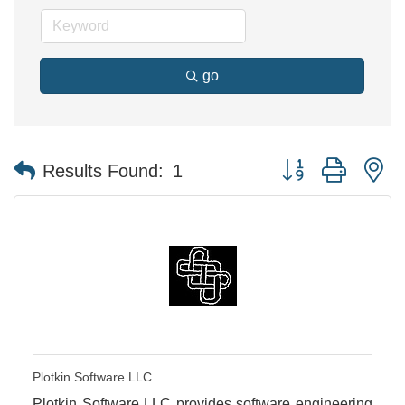
go
Button group with n
Results Found:
1
Plotkin Software LLC
Plotkin Software LLC provides software engineering