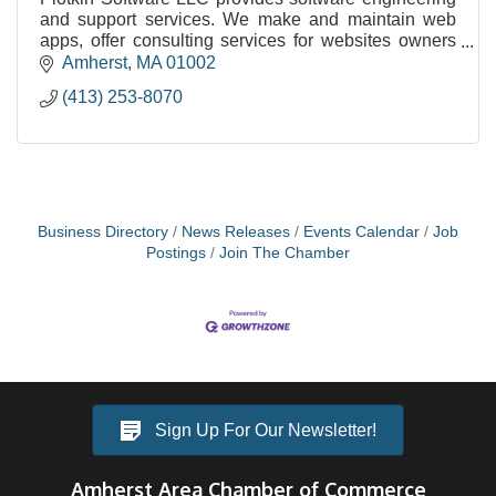
and support services. We make and maintain web
apps, offer consulting services for websites owners
and staff, and design and implement custom softwar
Amherst
MA
01002
(413) 253-8070
Business Directory
News Releases
Events Calendar
Job
Postings
Join The Chamber
Sign Up For Our Newsletter!
Amherst Area Chamber of Commerce