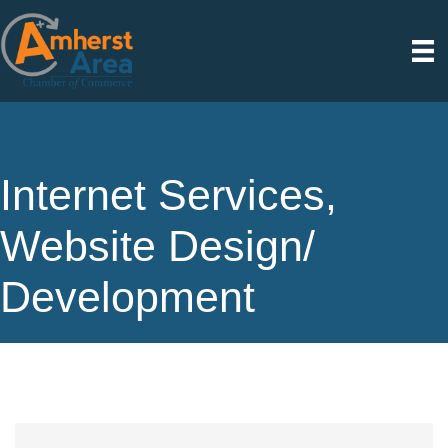
Internet Services,
Website Design/
Development