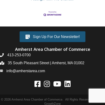
Sign Up For Our Newsletter!
Amherst Area Chamber of Commerce
413-253-0700
35 South Pleasant Street | Amherst, MA 01002
info@amherstarea.com
©
2026
Amherst Area Chamber of Commerce.
All Rights Reserved | Site by
GrowthZone