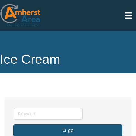
Ice Cream
go