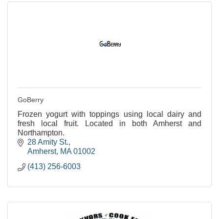
GoBerry
Frozen yogurt with toppings using local dairy and
fresh local fruit. Located in both Amherst and
Northampton.
28 Amity St.
Amherst
MA
01002
(413) 256-6003