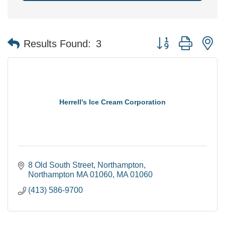
Button group with n
Results Found:
3
Herrell's Ice Cream Corporation
8 Old South Street
Northampton
Northampton MA 01060
MA
01060
(413) 586-9700