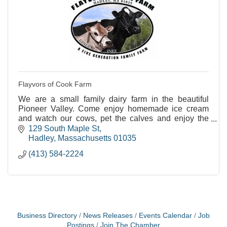
Flayvors of Cook Farm
We are a small family dairy farm in the beautiful
Pioneer Valley. Come enjoy homemade ice cream
and watch our cows, pet the calves and enjoy the
views.
129 South Maple St
Hadley
Massachusetts
01035
(413) 584-2224
Business Directory
News Releases
Events Calendar
Job
Postings
Join The Chamber