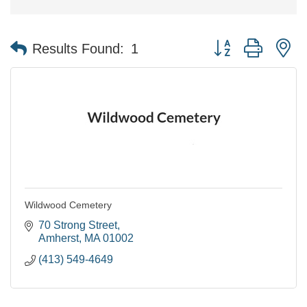
Button group with n
Results Found:
1
Wildwood Cemetery
70 Strong Street
Amherst
MA
01002
(413) 549-4649