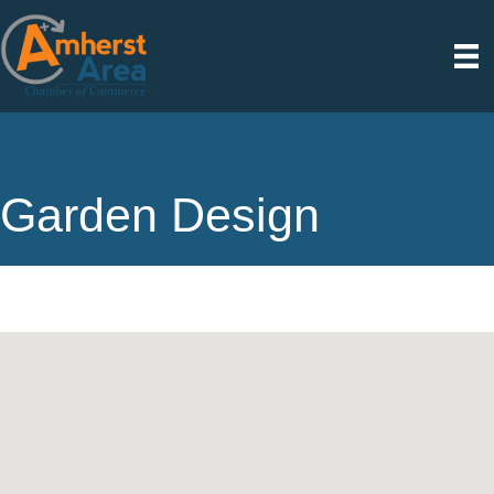
Garden Design