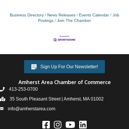
Business Directory
News Releases
Events Calendar
Job
Postings
Join The Chamber
Sign Up For Our Newsletter!
Amherst Area Chamber of Commerce
413-253-0700
35 South Pleasant Street | Amherst, MA 01002
info@amherstarea.com