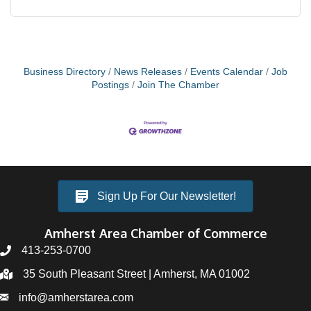
Business Directory
News Releases
Events Calendar
Job
Postings
Join The Chamber
Sign Up For Our Newsletter!
Amherst Area Chamber of Commerce
413-253-0700
35 South Pleasant Street | Amherst, MA 01002
info@amherstarea.com