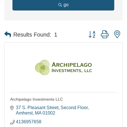
go
Button group with n
Results Found:
1
Archipelago Investments LLC
37 S. Pleasant Street
Second Floor
Amherst
MA
01002
4136957658