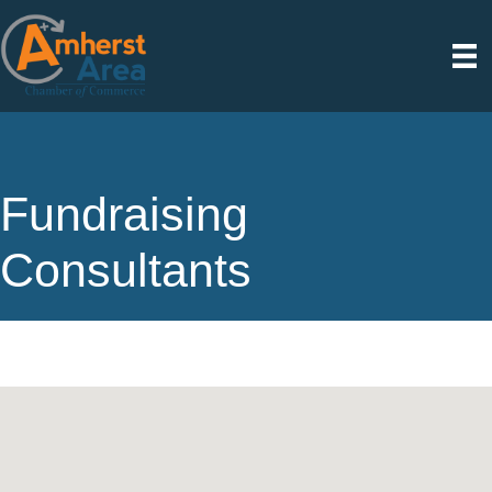
Fundraising
Consultants