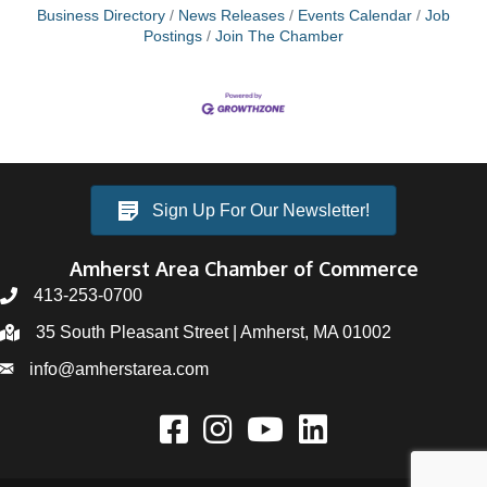
Business Directory
News Releases
Events Calendar
Job
Postings
Join The Chamber
Sign Up For Our Newsletter!
Amherst Area Chamber of Commerce
413-253-0700
35 South Pleasant Street | Amherst, MA 01002
info@amherstarea.com