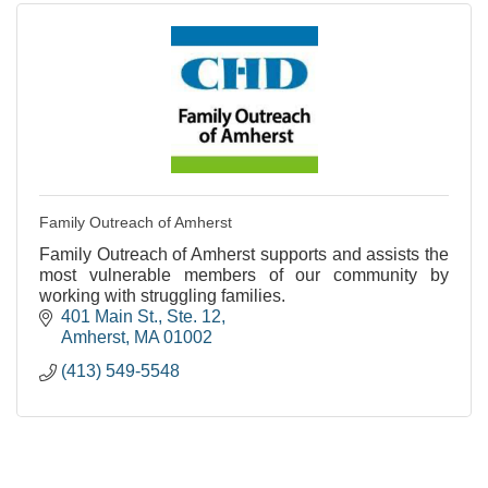
Family Outreach of Amherst
Family Outreach of Amherst supports and assists the
most vulnerable members of our community by
working with struggling families.
401 Main St., Ste. 12
Amherst
MA
01002
(413) 549-5548