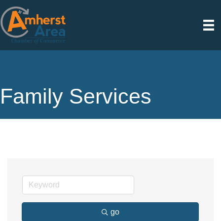
Family Services
go