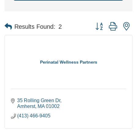
Button group with n
Results Found:
2
Perinatal Wellness Partners
35 Rolling Green Dr
Amherst
MA
01002
(413) 466-9405