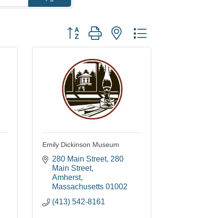
Button group with nested dropdown
Emily Dickinson Museum
280 Main Street
280 
Main Street
Amherst
Massachusetts
01002
(413) 542-8161