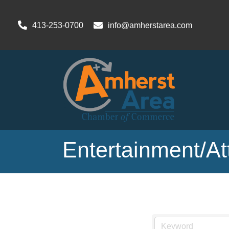
413-253-0700
info@amherstarea.com
Entertainment/At