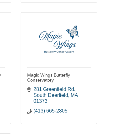
y
Magic Wings Butterfly
Conservatory
281 Greenfield Rd.
South Deerfield
MA
01373
(413) 665-2805