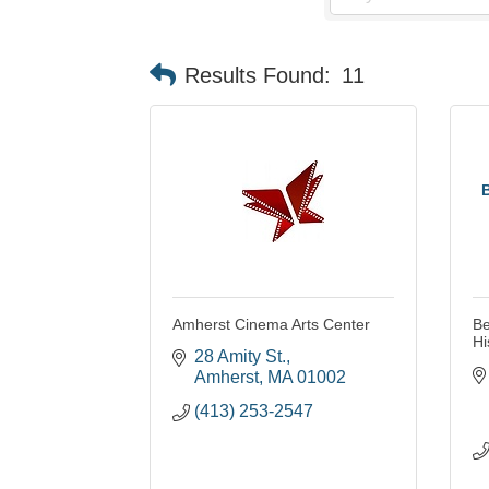
Results Found:
11
Amherst Cinema Arts Center
Be
Hi
28 Amity St.
Amherst
MA
01002
(413) 253-2547