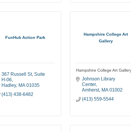
Hampshire College Art
FunHub Action Park
Gallery
Hampshire College Art Galler
367 Russell St
Suite 
Johnson Library 
H-06
Center
Hadley
MA
01035
Amherst
MA
01002
(413) 438-6482
(413) 559-5544