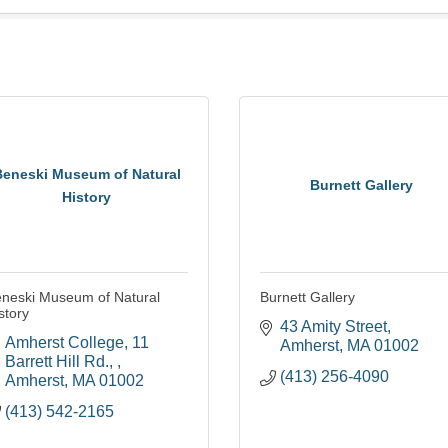
Beneski Museum of Natural
Burnett Gallery
History
neski Museum of Natural
Burnett Gallery
story
43 Amity Street
Amherst College
11 
Amherst
MA
01002
Barrett Hill Rd., 
(413) 256-4090
Amherst
MA
01002
(413) 542-2165