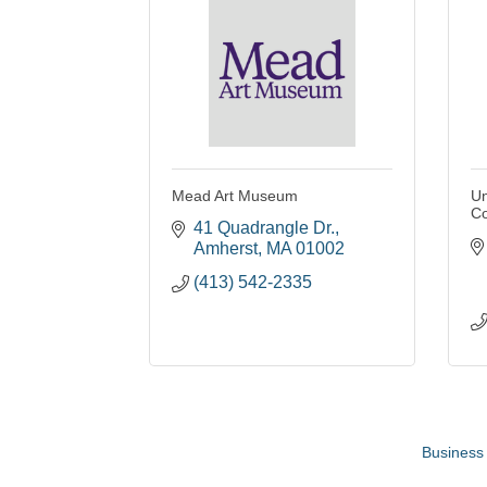
Mead Art Museum
Un
Co
41 Quadrangle Dr.
Amherst
MA
01002
(413) 542-2335
Business 