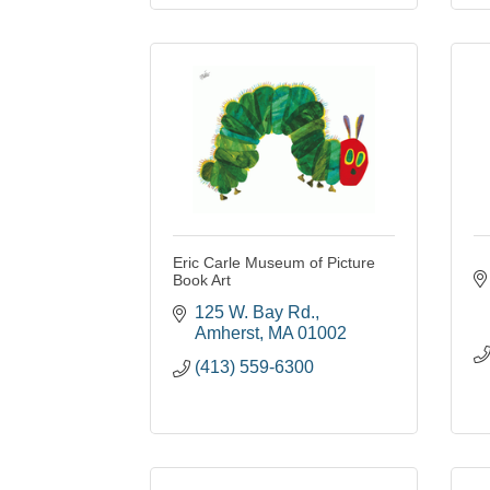
Eric Carle Museum of Picture
Book Art
125 W. Bay Rd.
Amherst
MA
01002
(413) 559-6300