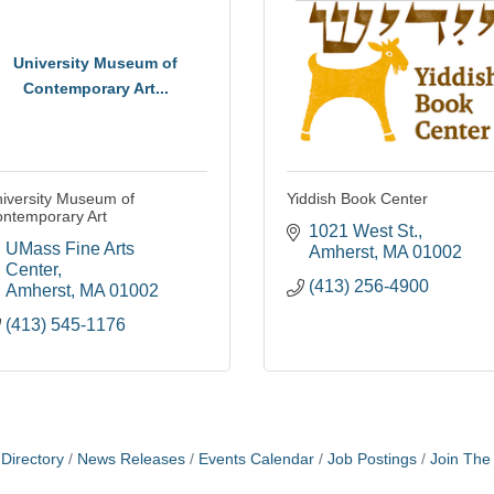
University Museum of
Contemporary Art...
iversity Museum of
Yiddish Book Center
ntemporary Art
1021 West St.
UMass Fine Arts 
Amherst
MA
01002
Center
(413) 256-4900
Amherst
MA
01002
(413) 545-1176
Directory
News Releases
Events Calendar
Job Postings
Join Th