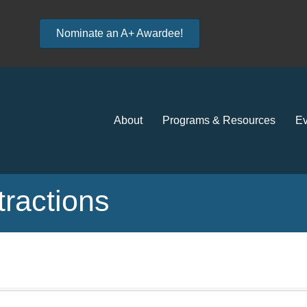
Nominate an A+ Awardee!
About
Programs & Resources
Ev
tractions