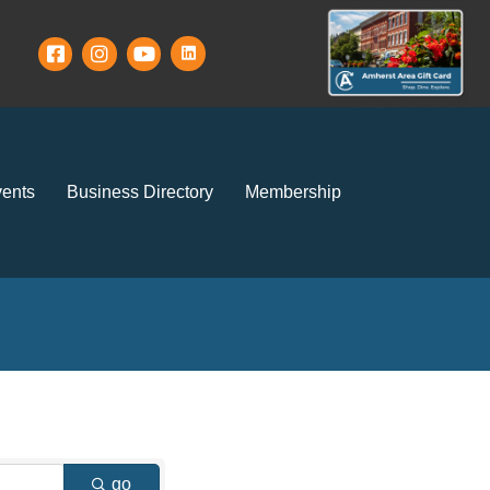
ents
Business Directory
Membership
go