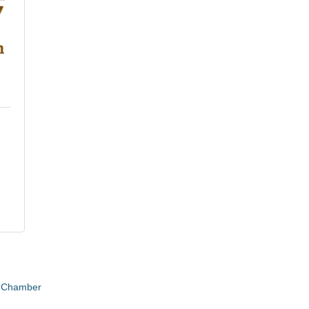
e Chamber