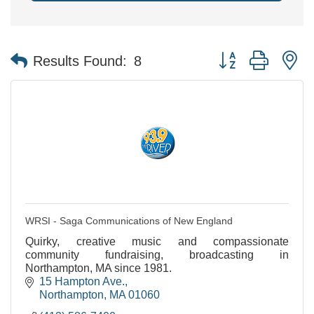
Button group with n
Results Found:
8
WRSI - Saga Communications of New England
Quirky, creative music and compassionate
community fundraising, broadcasting in
Northampton, MA since 1981.
15 Hampton Ave.
Northampton
MA
01060