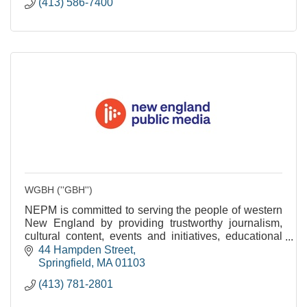
(413) 586-7400
WGBH (''GBH'')
NEPM is committed to serving the people of western
New England by providing trustworthy journalism,
cultural content, events and initiatives, educational
services and community engagement.
44 Hampden Street
Springfield
MA
01103
(413) 781-2801