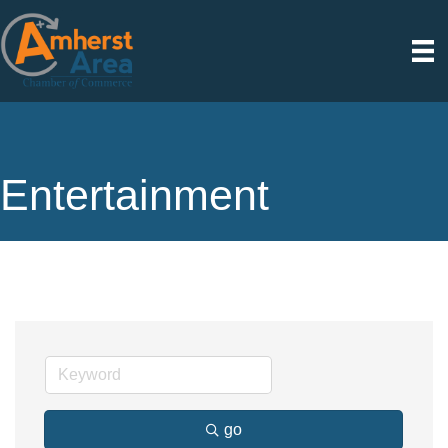
Entertainment
go