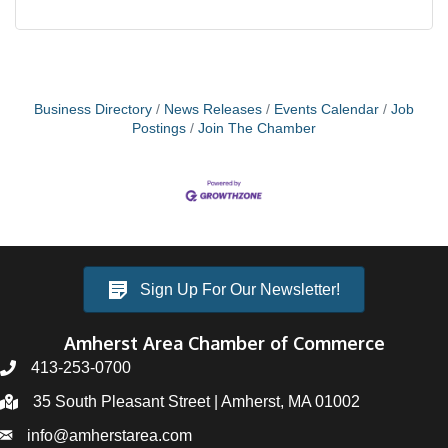
Business Directory
News Releases
Events Calendar
Job
Postings
Join The Chamber
Sign Up For Our Newsletter!
Amherst Area Chamber of Commerce
413-253-0700
35 South Pleasant Street | Amherst, MA 01002
info@amherstarea.com