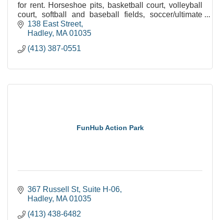
for rent. Horseshoe pits, basketball court, volleyball
court, softball and baseball fields, soccer/ultimate
frisbee field and plenty of open space.
138 East Street
Hadley
MA
01035
(413) 387-0551
FunHub Action Park
367 Russell St
Suite H-06
Hadley
MA
01035
(413) 438-6482