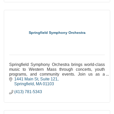
Springfield Symphony Orchestra
Springfield Symphony Orchestra brings world-class
music to Western Mass through concerts, youth
programs, and community events. Join us as a
sponsor, audience member, or young musician.
1441 Main St
Suite 121
Springfield
MA
01103
(413) 781-5343