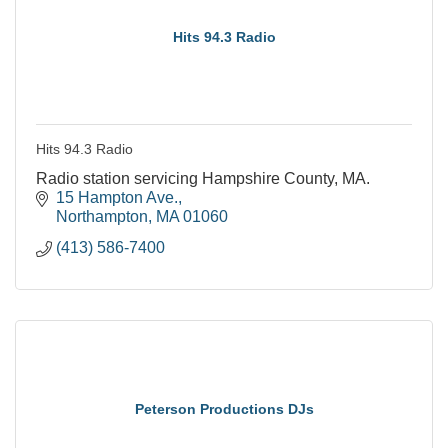
Hits 94.3 Radio
Hits 94.3 Radio
Radio station servicing Hampshire County, MA.
15 Hampton Ave.
Northampton
MA
01060
(413) 586-7400
Peterson Productions DJs