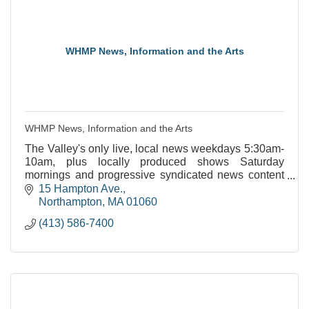
WHMP News, Information and the Arts
WHMP News, Information and the Arts
The Valley's only live, local news weekdays 5:30am-
10am, plus locally produced shows Saturday
mornings and progressive syndicated news content
throughout the week.
15 Hampton Ave.
Northampton
MA
01060
(413) 586-7400