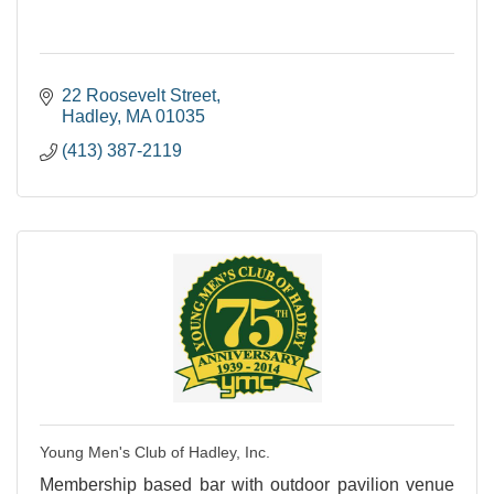
22 Roosevelt Street
Hadley
MA
01035
(413) 387-2119
Young Men's Club of Hadley, Inc.
Membership based bar with outdoor pavilion venue