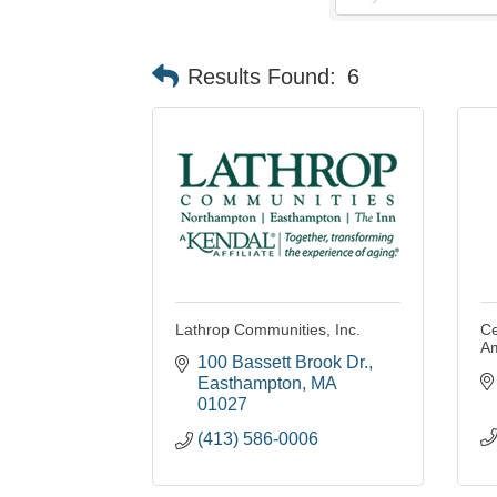
Results Found:
6
Lathrop Communities, Inc.
Ce
A
100 Bassett Brook Dr.
Easthampton
MA
01027
(413) 586-0006