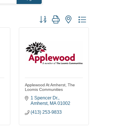
Button group with nested dropdown
Applewood At Amherst, The
Loomis Communities
1 Spencer Dr.
Amherst
MA
01002
(413) 253-9833