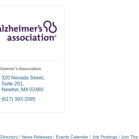
zheimer's Association
320 Nevada Street
Suite 201
Newton
MA
02460
(617) 393-2095
Directory
News Releases
Events Calendar
Job Postings
Join Th