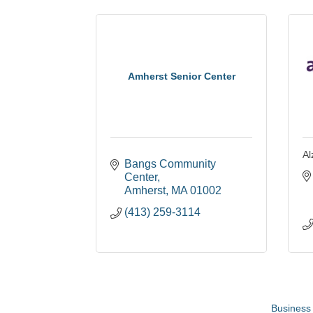
Amherst Senior Center
Al
Bangs Community 
Center
Amherst
MA
01002
(413) 259-3114
Business 