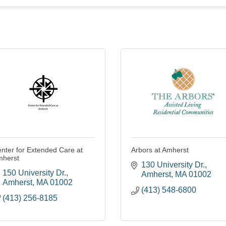
nter for Extended Care at
Arbors at Amherst
mherst
130 University Dr.
150 University Dr.
Amherst
MA
01002
Amherst
MA
01002
(413) 548-6800
(413) 256-8185