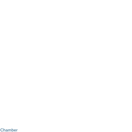
e Chamber