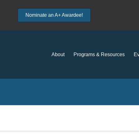
Nominate an A+ Awardee!
About
Programs & Resources
Ev