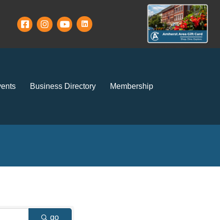
ents
Business Directory
Membership
go