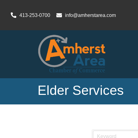
413-253-0700
info@amherstarea.com
Elder Services