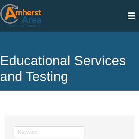
Educational Services
and Testing