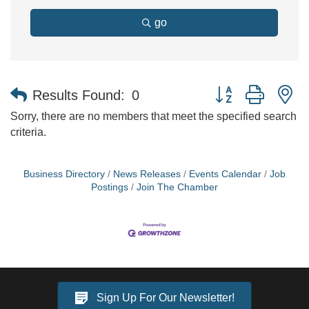
go
Button group with n
Results Found:
0
Sorry, there are no members that meet the specified search
criteria.
Business Directory
News Releases
Events Calendar
Job
Postings
Join The Chamber
Sign Up For Our Newsletter!