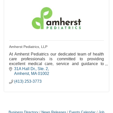
Amherst Pediatrics, LLP
At Amherst Pediatrics our dedicated team of health
care professionals is committed to providing
excellent medical care, service and guidance to
families as their children grow from birth to young
31A Hall Dr., Ste. 2
adul
Amherst
MA
01002
(413) 253-3773
Business Directory
News Releases
Events Calendar
Job