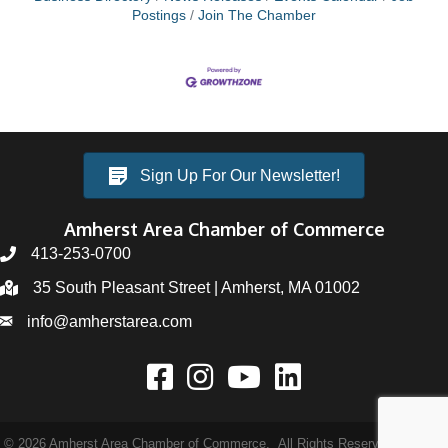
Postings
Join The Chamber
Sign Up For Our Newsletter!
Amherst Area Chamber of Commerce
413-253-0700
35 South Pleasant Street | Amherst, MA 01002
info@amherstarea.com
©
2026
Amherst Area Chamber of Commerce.
All Rights Reserved | Site by