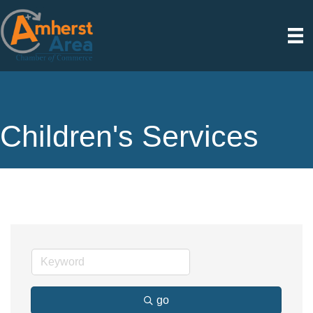
Children's Services
go