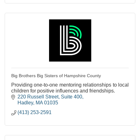
Big Brothers Big Sisters of Hampshire County
Providing one-to-one mentoring relationships to local
children for positive influences and friendships.
220 Russell Street
Suite 400
Hadley
MA
01035
(413) 253-2591