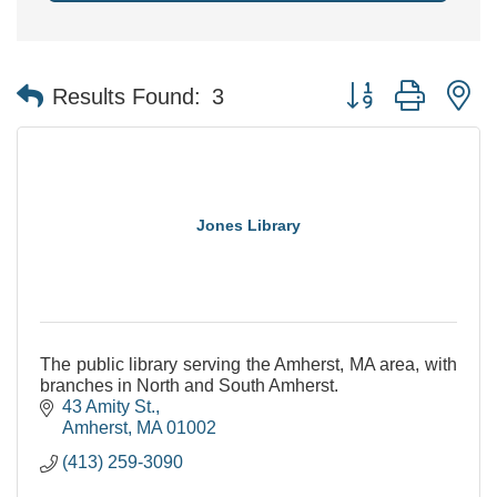
Button group with n
Results Found:
3
Jones Library
The public library serving the Amherst, MA area, with
branches in North and South Amherst.
43 Amity St.
Amherst
MA
01002
(413) 259-3090