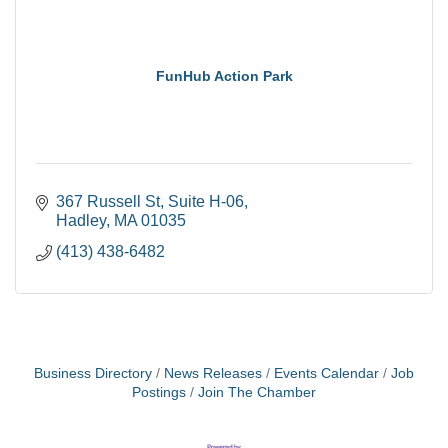
FunHub Action Park
367 Russell St
Suite H-06
Hadley
MA
01035
(413) 438-6482
Business Directory
News Releases
Events Calendar
Job
Postings
Join The Chamber