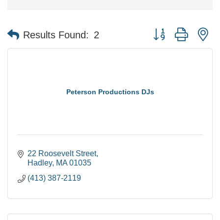
Button group with n
Results Found:
2
Peterson Productions DJs
22 Roosevelt Street
Hadley
MA
01035
(413) 387-2119