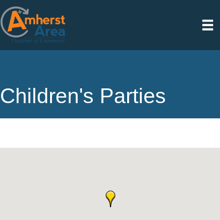
Children's Parties