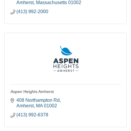
| Student Living |
Amherst
Massachusetts
01002
(413) 992-2000
Aspen Heights Amherst
408 Northampton Rd
Amherst
MA
01002
(413) 992-6378