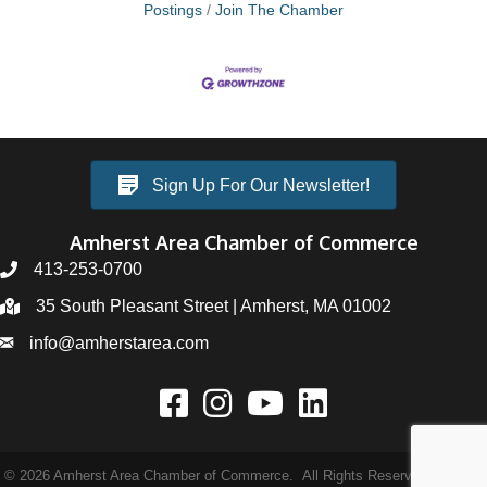
Postings
Join The Chamber
Sign Up For Our Newsletter!
Amherst Area Chamber of Commerce
413-253-0700
35 South Pleasant Street | Amherst, MA 01002
info@amherstarea.com
©
2026
Amherst Area Chamber of Commerce.
All Rights Reserved | Site by