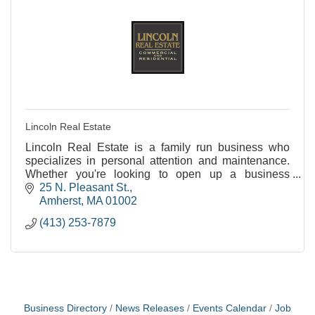
Lincoln Real Estate
Lincoln Real Estate is a family run business who
specializes in personal attention and maintenance.
Whether you're looking to open up a business
(Hadley or Amherst) or rent an apartment (Amherst or
25 N. Pleasant St.
No
Amherst
MA
01002
(413) 253-7879
Business Directory
News Releases
Events Calendar
Job