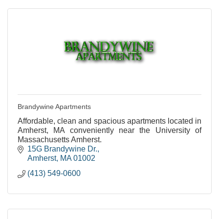
Brandywine Apartments
Affordable, clean and spacious apartments located in
Amherst, MA conveniently near the University of
Massachusetts Amherst.
15G Brandywine Dr.
Amherst
MA
01002
(413) 549-0600