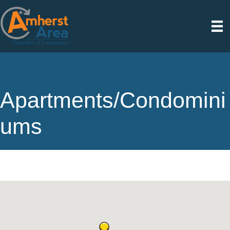
Apartments/Condomini
ums