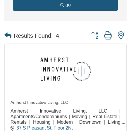
go
Button group with n
Results Found:
4
Amherst Innovative Living, LLC
Amherst Innovative Living, LLC |
Apartments/Condominiums | Moving | Real Estate |
Rentals | Housing | Modern | Downtown | Living
Experiences | Amherst MA | Residential | Community
37 S Pleasant St
Floor 2N