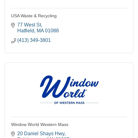
USA Waste & Recycling
77 West St
Hatfield
MA
01088
(413) 349-3801
Window World Western Mass
20 Daniel Shays Hwy