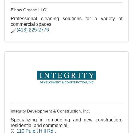
Elbow Grease LLC
Professional cleaning solutions for a variety of
commercial spaces.
(413) 225-2776
Integrity Development & Construction, Inc.
Specializing in remodeling and new construction,
residential and commercial.
110 Pulpit Hill Rd.