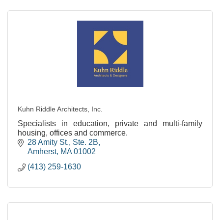
Kuhn Riddle Architects, Inc.
Specialists in education, private and multi-family
housing, offices and commerce.
28 Amity St., Ste. 2B
Amherst
MA
01002
(413) 259-1630