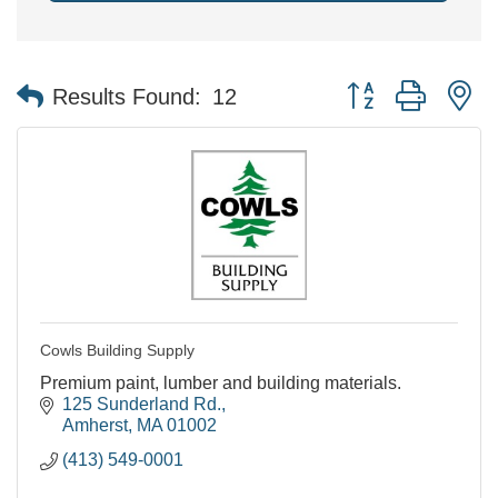
Button group with n
Results Found:
12
Cowls Building Supply
Premium paint, lumber and building materials.
125 Sunderland Rd.
Amherst
MA
01002
(413) 549-0001