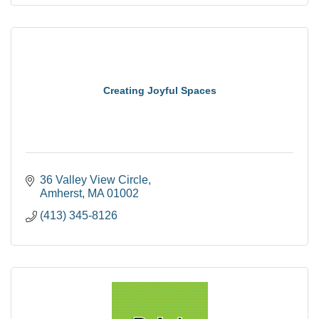
Creating Joyful Spaces
36 Valley View Circle
Amherst
MA
01002
(413) 345-8126