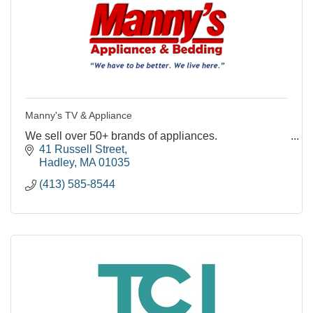
Manny's TV & Appliance
We sell over 50+ brands of appliances.
41 Russell Street
Hadley
MA
01035
(413) 585-8544