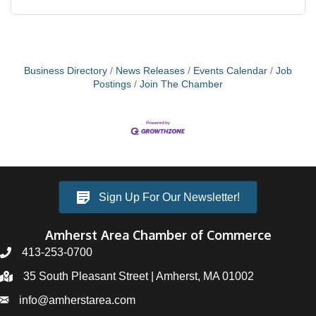
Business Directory
News Releases
Events Calendar
Job
Postings
Join The Chamber
Sign Up For Our Newsletter!
Amherst Area Chamber of Commerce
413-253-0700
35 South Pleasant Street | Amherst, MA 01002
info@amherstarea.com