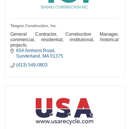
Teagno Construction, Inc.
General Contractor, Construction Manager,
commercial, residential, institutional, historical
projects.
654 Amherst Road
Sunderland
MA
01375
(413) 549-0803