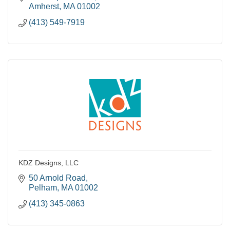
Amherst
MA
01002
(413) 549-7919
KDZ Designs, LLC
50 Arnold Road
Pelham
MA
01002
(413) 345-0863