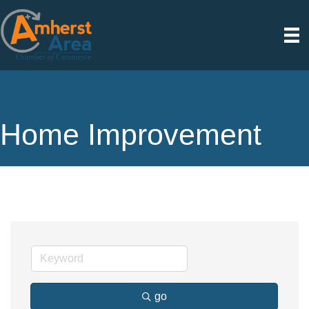
Home Improvement
go