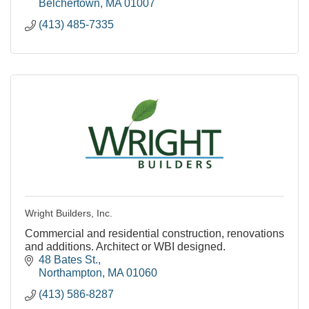
Belchertown
MA
01007
(413) 485-7335
Wright Builders, Inc.
Commercial and residential construction, renovations
and additions. Architect or WBI designed.
48 Bates St.
Northampton
MA
01060
(413) 586-8287