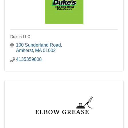
Dukes LLC
100 Sunderland Road
Amherst
MA
01002
4135359808