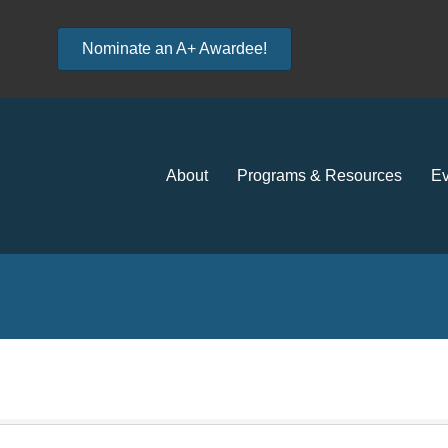
Nominate an A+ Awardee!
About
Programs & Resources
Ev
e