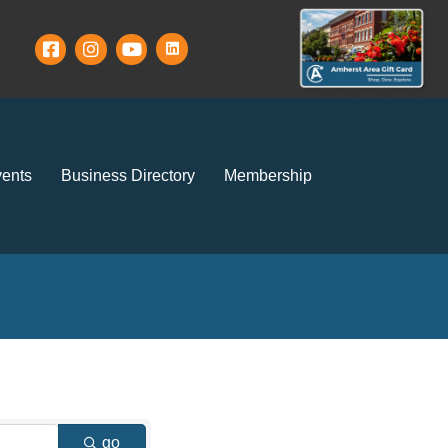
ents
Business Directory
Membership
go