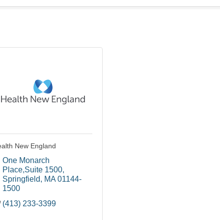
alth New England
One Monarch 
Place,Suite 1500
Springfield
MA
01144-
1500
(413) 233-3399