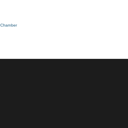
e Chamber