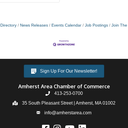
Directory
News Releases
Events Calendar
Job Postings
Join Th
Sign Up For Our Newsletter!
Amherst Area Chamber of Commerce
413-253-0700
35 South Pleasant Street | Amherst, MA 01002
info@amherstarea.com