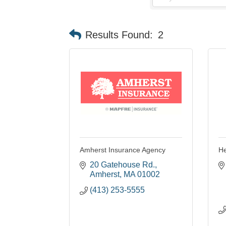
Results Found:
2
Amherst Insurance Agency
He
20 Gatehouse Rd.
Amherst
MA
01002
(413) 253-5555