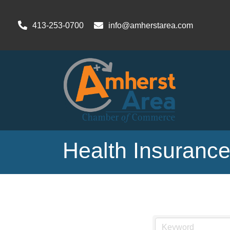
413-253-0700
info@amherstarea.com
Health Insuranc