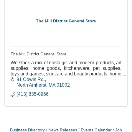
The Mill District General Store
The Mill District General Store
We stock a mix of nostalgic and modern products, art
supplies, home goods, kitchenware, pet supplies,
toys and games, skincare and beauty products, home
and bath necessities, and seasonal clothing.
91 Cowls Rd.
North Amherst
MA
01002
(413) 835-0966
Business Directory
News Releases
Events Calendar
Job