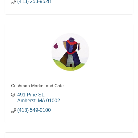
(413) 253-9528
Cushman Market and Cafe
491 Pine St.
Amherst
MA
01002
(413) 549-0100