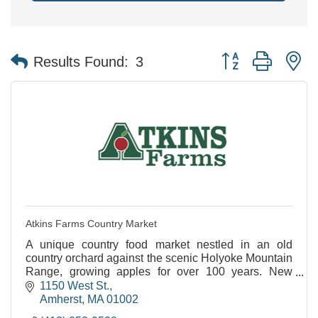
Button group with n
Results Found:
3
Atkins Farms Country Market
A unique country food market nestled in an old
country orchard against the scenic Holyoke Mountain
Range, growing apples for over 100 years. New
Satellite Location Now Open in North Amherst!
1150 West St.
Amherst
MA
01002