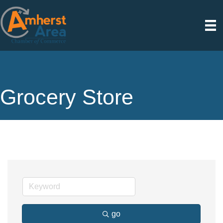
Grocery Store
go