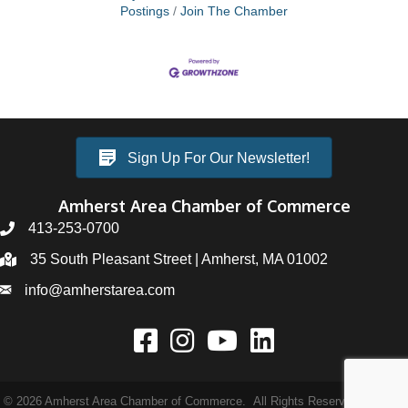
Postings
Join The Chamber
Sign Up For Our Newsletter!
Amherst Area Chamber of Commerce
413-253-0700
35 South Pleasant Street | Amherst, MA 01002
info@amherstarea.com
©
2026
Amherst Area Chamber of Commerce.
All Rights Reserved | Site by