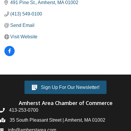
491 Pine St.
Amherst
MA
01002
(413) 549-0100
Send Email
Visit Website
Sign Up For Our Newsletter!
Amherst Area Chamber of Commerce
413-253-0700
35 South Pleasant Street | Amherst, MA 01002
info@amherstarea.com