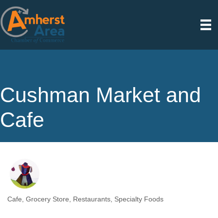
Cushman Market and
Cafe
Cafe
Grocery Store
Restaurants
Specialty Foods
Categories