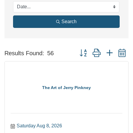
Search
Button group with nested 
Results Found:
56
The Art of Jerry Pinkney
Saturday Aug 8, 2026