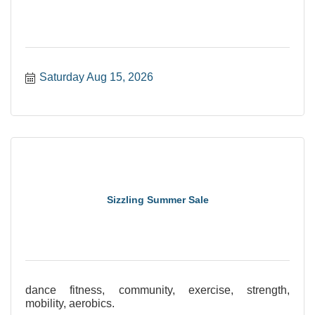
Saturday Aug 15, 2026
Sizzling Summer Sale
dance fitness, community, exercise, strength,
mobility, aerobics.