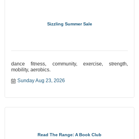
Sizzling Summer Sale
dance fitness, community, exercise, strength,
mobility, aerobics.
Sunday Aug 23, 2026
Read The Range: A Book Club