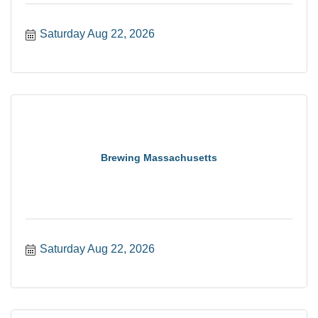
Saturday Aug 22, 2026
Brewing Massachusetts
Saturday Aug 22, 2026