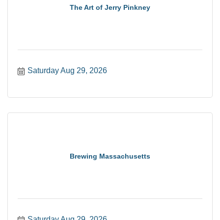
The Art of Jerry Pinkney
Saturday Aug 29, 2026
Brewing Massachusetts
Saturday Aug 29, 2026