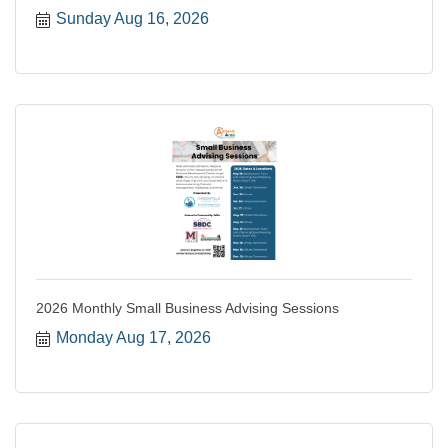
Sunday Aug 16, 2026
2026 Monthly Small Business Advising Sessions
Monday Aug 17, 2026