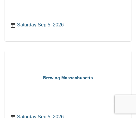
Saturday Sep 5, 2026
Brewing Massachusetts
Saturday Sep 5, 2026