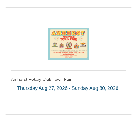
Amherst Rotary Club Town Fair
Thursday Aug 27, 2026
Sunday Aug 30, 2026