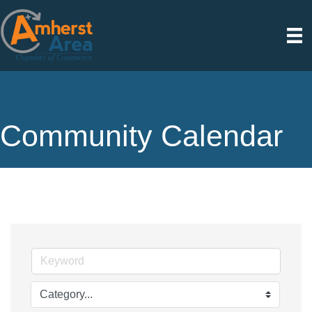
Community Calendar