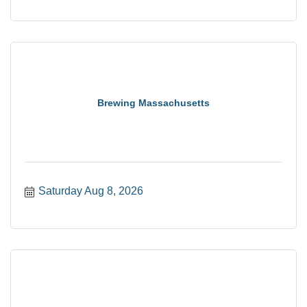
Brewing Massachusetts
Saturday Aug 8, 2026