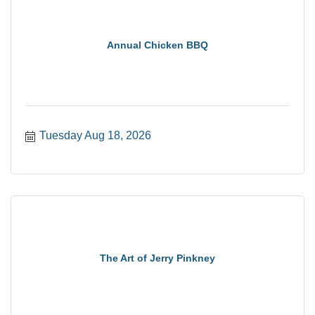
Annual Chicken BBQ
Tuesday Aug 18, 2026
The Art of Jerry Pinkney