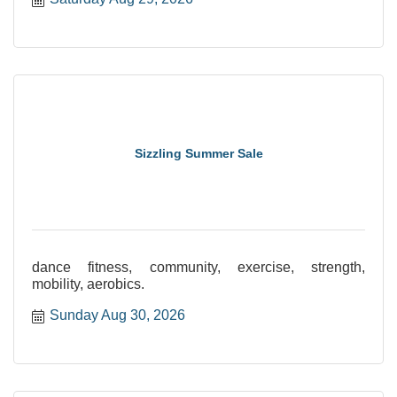
Sizzling Summer Sale
dance fitness, community, exercise, strength,
mobility, aerobics.
Sunday Aug 30, 2026