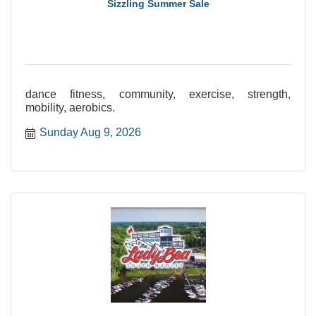
Sizzling Summer Sale
dance fitness, community, exercise, strength,
mobility, aerobics.
Sunday Aug 9, 2026