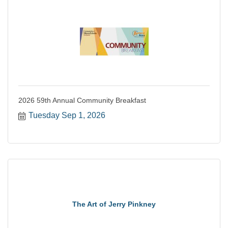
2026 59th Annual Community Breakfast
Tuesday Sep 1, 2026
The Art of Jerry Pinkney