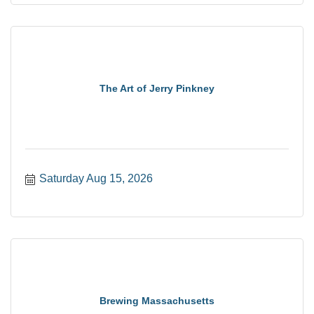
The Art of Jerry Pinkney
Saturday Aug 15, 2026
Brewing Massachusetts