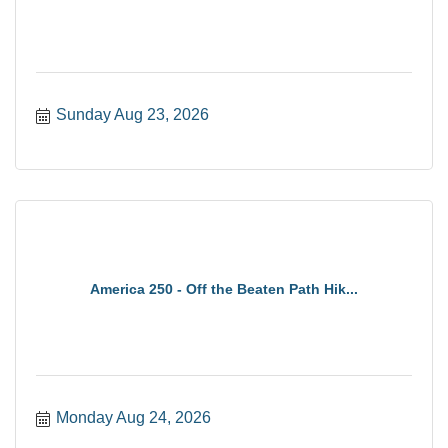
Sunday Aug 23, 2026
America 250 - Off the Beaten Path Hik...
Monday Aug 24, 2026