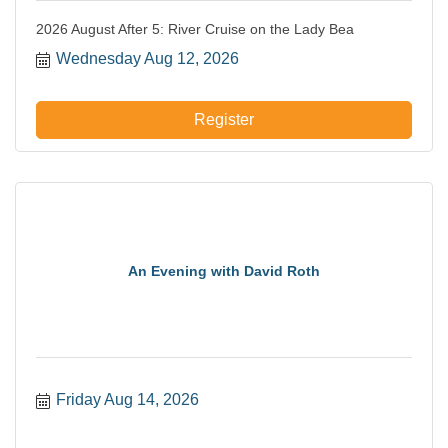
2026 August After 5: River Cruise on the Lady Bea
Wednesday Aug 12, 2026
Register
An Evening with David Roth
Friday Aug 14, 2026