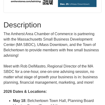
Description
The Amherst Area Chamber of Commerce is partnering
with the Massachusetts Small Business Development
Center (MA SBDC), UMass Downtown, and the Town of
Belchertown to provide members with free small business
advising!
Meet with Rob DelMastro, Regional Director of the MA
SBDC for a one-hour, one-on-one advising session, no
matter what stage of growth your business is in: business
planning, financial management, marketing, and more!
2026 Dates & Locations:
May 18:
Belchertown Town Hall, Planning Board