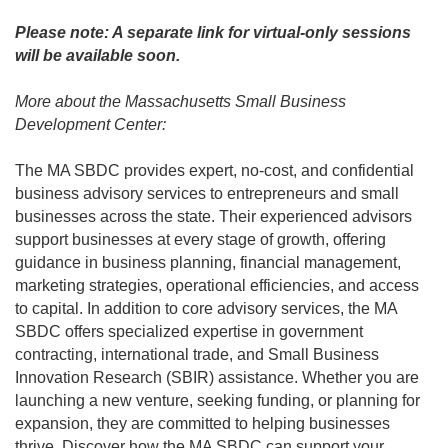
Please note: A separate link for virtual-only sessions
will be available soon.
More about the Massachusetts Small Business
Development Center:
The MA SBDC provides expert, no-cost, and confidential
business advisory services to entrepreneurs and small
businesses across the state. Their experienced advisors
support businesses at every stage of growth, offering
guidance in business planning, financial management,
marketing strategies, operational efficiencies, and access
to capital. In addition to core advisory services, the MA
SBDC offers specialized expertise in government
contracting, international trade, and Small Business
Innovation Research (SBIR) assistance. Whether you are
launching a new venture, seeking funding, or planning for
expansion, they are committed to helping businesses
thrive. Discover how the MA SBDC can support your