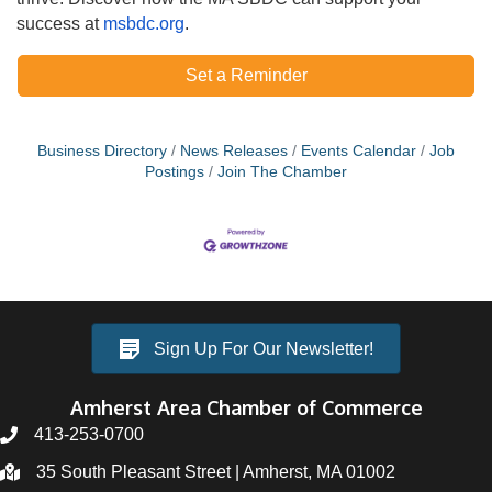
success at
msbdc.org
.
Set a Reminder
Business Directory
News Releases
Events Calendar
Job
Postings
Join The Chamber
Sign Up For Our Newsletter!
Amherst Area Chamber of Commerce
413-253-0700
35 South Pleasant Street | Amherst, MA 01002