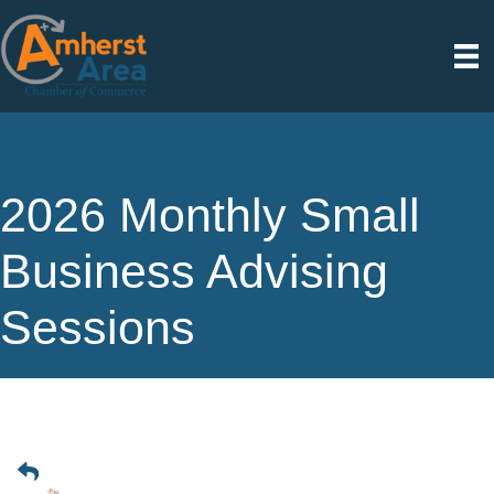
2026 Monthly Small
Business Advising
Sessions