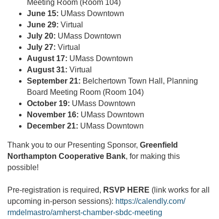
Meeting Room (Room 104)
June 15:
UMass Downtown
June 29:
Virtual
July 20:
UMass Downtown
July 27:
Virtual
August 17:
UMass Downtown
August 31:
Virtual
September 21:
Belchertown Town Hall, Planning
Board Meeting Room (Room 104)
October 19:
UMass Downtown
November 16:
UMass Downtown
December 21:
UMass Downtown
Thank you to our Presenting Sponsor,
Greenfield
Northampton Cooperative Bank
, for making this
possible!
Pre-registration is required,
RSVP HERE
(link works for all
upcoming in-person sessions):
https://calendly.com/
rmdelmastro/amherst-chamber-
sbdc-meeting