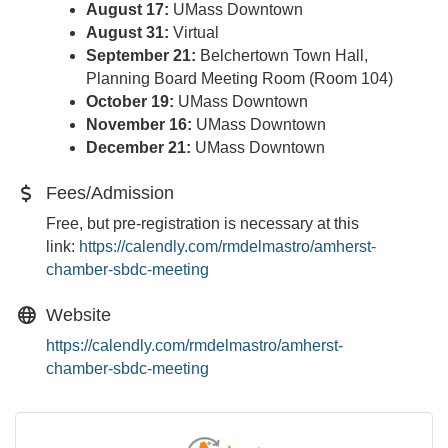
August 17:
UMass Downtown
August 31:
Virtual
September 21:
Belchertown Town Hall,
Planning Board Meeting Room (Room 104)
October 19:
UMass Downtown
November 16:
UMass Downtown
December 21:
UMass Downtown
Fees/Admission
Free, but pre-registration is necessary at this
link:
https://calendly.com/
rmdelmastro/amherst-
chamber-
sbdc-meeting
Website
https://calendly.com/rmdelmastro/amherst-
chamber-sbdc-meeting