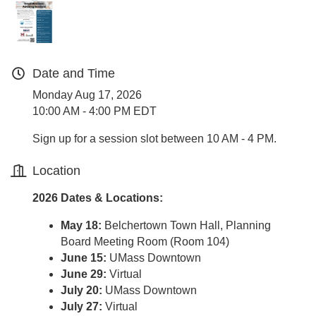
Date and Time
Monday Aug 17, 2026
10:00 AM - 4:00 PM EDT
Sign up for a session slot between 10 AM - 4 PM.
Location
2026 Dates & Locations:
May 18:
Belchertown Town Hall, Planning
Board Meeting Room (Room 104)
June 15:
UMass Downtown
June 29:
Virtual
July 20:
UMass Downtown
July 27:
Virtual