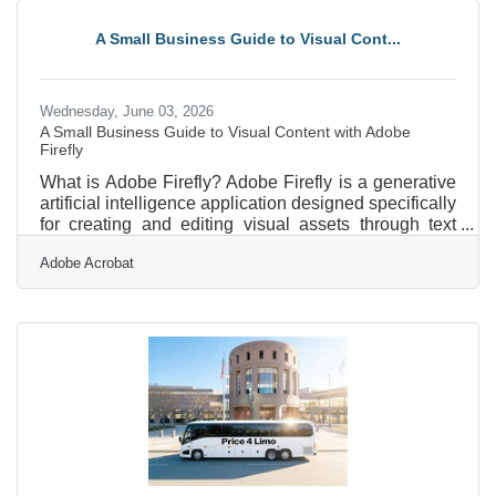
set to understand and manage their income and
expenses. The Bookkeeping Program was launched
A Small Business Guide to Visual Cont...
to meet this growing need for accessible financial
guidance for
Wednesday, June 03, 2026
A Small Business Guide to Visual Content with Adobe
Firefly
What is Adobe Firefly? Adobe Firefly is a generative
artificial intelligence application designed specifically
for creating and editing visual assets through text
descriptions. It operates as a web-based platform
Adobe Acrobat
where users type instructions to produce images,
vector graphics, and video sequences. The tool
generates high-resolution outputs suitable for digital
or print marketing, and all features out of beta are
fully cleared for commercial use. For professional
services firms operating in and around