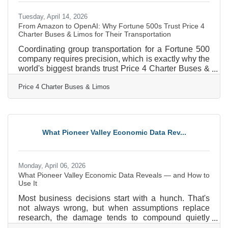
Tuesday, April 14, 2026
From Amazon to OpenAI: Why Fortune 500s Trust Price 4
Charter Buses & Limos for Their Transportation
Coordinating group transportation for a Fortune 500
company requires precision, which is exactly why the
world's biggest brands trust Price 4 Charter Buses &
Limos to move their people. We know the sheer
Price 4 Charter Buses & Limos
nightmare of corporate logistics: trying to coordinate
arrivals from multiple sprawling airport terminals,
navigating dead-locked downtown traffic for massive
trade shows, and keeping hundreds of executives on
a strict, minute-by-minute schedule. Price 4 Charter
What Pioneer Valley Economic Data Rev...
Buses & Limos is a longstanding
Monday, April 06, 2026
What Pioneer Valley Economic Data Reveals — and How to
Use It
Most business decisions start with a hunch. That's
not always wrong, but when assumptions replace
research, the damage tends to compound quietly
until it becomes impossible to ignore. In the Pioneer