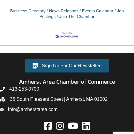
and foremost, setting up an ideal workspace is
crucial. When selecting your home office, opt for a
Business Directory
News Releases
Events Calendar
Job
room that
Postings
Join The Chamber
Sign Up For Our Newsletter!
Amherst Area Chamber of Commerce
413-253-0700
35 South Pleasant Street | Amherst, MA 01002
info@amherstarea.com