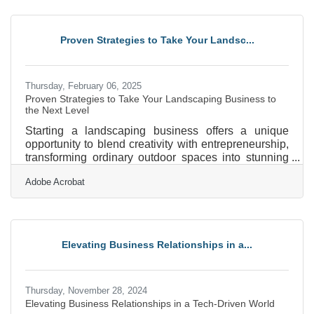
resourcefulness is. If you’re willing to be creative,
leverage your existing skills, and embrace a little
discomfort, you can build something from nothing.
Proven Strategies to Take Your Landsc...
Here’s how to turn your idea into a thriving business,
even
Thursday, February 06, 2025
Proven Strategies to Take Your Landscaping Business to
the Next Level
Starting a landscaping business offers a unique
opportunity to blend creativity with entrepreneurship,
transforming ordinary outdoor spaces into stunning
landscapes. As the demand for aesthetically pleasing
Adobe Acrobat
and sustainable environments grows, so does the
potential for a thriving business in this field. However,
success requires more than just a green thumb; it
demands strategic planning, understanding market
needs, and building strong client relationships. By
Elevating Business Relationships in a...
focusing on these elements, you can position
Thursday, November 28, 2024
Elevating Business Relationships in a Tech-Driven World