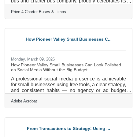
bus and charter bus company, proudly celebrates its
15th year in business! Since 2011, Price 4 Charter
Price 4 Charter Buses & Limos
Buses & Limos has moved more than 1,000,000
passengers and completed over 50,000 trips, earning
the trust of Fortune 500 companies, major
universities, professional sports teams, and private
groups nationwide. With a 96% customer satisfaction
How Pioneer Valley Small Businesses C...
rate and over 4,000 five-star reviews, Price 4 Charter
Buses &
Monday, March 09, 2026
How Pioneer Valley Small Businesses Can Look Polished
on Social Media Without the Big Budget
A professional social media presence is achievable
for small businesses using free tools, a clear strategy,
and consistent habits — no agency or ad budget
required. In a region like the Pioneer Valley, where
Adobe Acrobat
independent businesses span everything from
hospitality and retail near downtown Amherst to
healthcare services in Springfield, social media is
often the first impression a potential customer forms
of your brand. Only 55% of small businesses have a
From Transactions to Strategy: Using ...
formal social media strategy in place — meaning