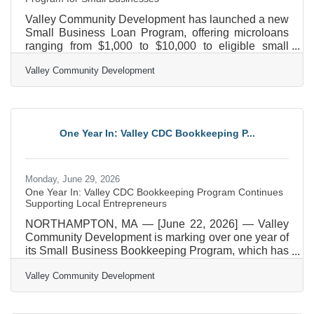
Valley Community Development has launched a new
Small Business Loan Program, offering microloans
ranging from $1,000 to $10,000 to eligible small
businesses operating in Hampden, Hampshire, and
Valley Community Development
Franklin counties. The loans are designed to
address a growing gap in access to capital that can
be a barrier for local entrepreneurs, especially for
people from underrepresented communities. The
Small Business Loan Program provides flexible
One Year In: Valley CDC Bookkeeping P...
financing to help business owners sustain and grow
their
Monday, June 29, 2026
One Year In: Valley CDC Bookkeeping Program Continues
Supporting Local Entrepreneurs
NORTHAMPTON, MA — [June 22, 2026] — Valley
Community Development is marking over one year of
its Small Business Bookkeeping Program, which has
already helped over 40 small businesses across the
Valley Community Development
Pioneer Valley gain confidence in their bookkeeping
systems and long-term financial planning. Often,
small business owners do not have the time or skill