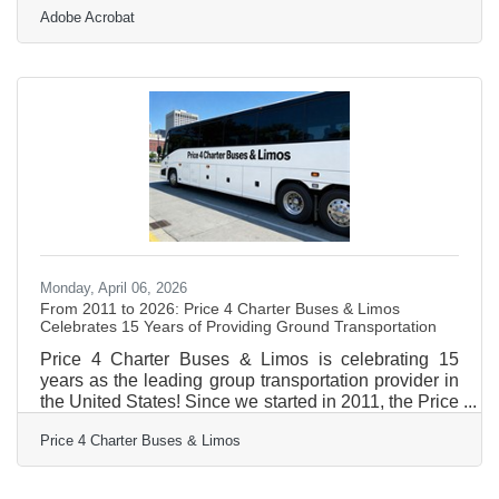
Adobe Acrobat
Valley — where the economy is shaped by higher
education, healthcare, manufacturing, and one of the
most active small business sectors in western
Massachusetts — reading the local market is what
separates businesses that grow from those that
stall.Why Assumptions Are a Leading Business Risk
Most business
Monday, April 06, 2026
From 2011 to 2026: Price 4 Charter Buses & Limos
Celebrates 15 Years of Providing Ground Transportation
Price 4 Charter Buses & Limos is celebrating 15
years as the leading group transportation provider in
the United States! Since we started in 2011, the Price
4 Charter Buses & Limos team has been obsessed
Price 4 Charter Buses & Limos
with one thing: making it easy for you to find and
book the perfect ride for your group. Our success is
built on being honest, being fast, and always putting