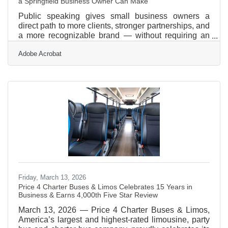
a Springfield Business Owner Can Make
Public speaking gives small business owners a
direct path to more clients, stronger partnerships, and
a more recognizable brand — without requiring an
advertising budget. Nearly 57% of small firms say
Adobe Acrobat
reaching customers and growing sales is their top
operational challenge. In the Pioneer Valley —
where the Amherst Area Chamber connects
businesses across Amherst, Hadley, Pelham, and the
broader Springfield metro — that visibility gap is real,
and speaking is one of the most efficient ways to
close
Friday, March 13, 2026
Price 4 Charter Buses & Limos Celebrates 15 Years in
Business & Earns 4,000th Five Star Review
March 13, 2026 — Price 4 Charter Buses & Limos,
America’s largest and highest-rated limousine, party