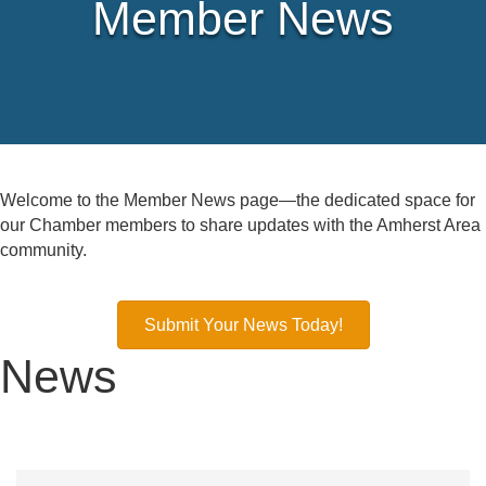
Member News
Welcome to the Member News page—the dedicated space for
our Chamber members to share updates with the Amherst Area
community.
Submit Your News Today!
News