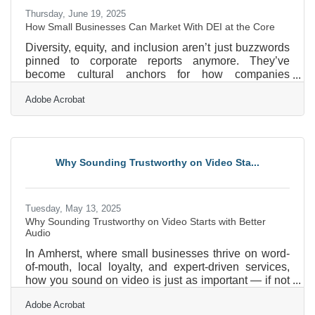
Thursday, June 19, 2025
How Small Businesses Can Market With DEI at the Core
Diversity, equity, and inclusion aren’t just buzzwords
pinned to corporate reports anymore. They’ve
become cultural anchors for how companies
communicate who they are, not only internally but to
Adobe Acrobat
the wider world. For small business owners, DEI
can’t just be an HR initiative—it has to be part of the
marketing DNA. And while massive companies often
announce their progress with polished PR
campaigns, the local boutique, the corner cafe, and
Why Sounding Trustworthy on Video Sta...
the indie agency have to be more inventive and
authentic in showing
Tuesday, May 13, 2025
Why Sounding Trustworthy on Video Starts with Better
Audio
In Amherst, where small businesses thrive on word-
of-mouth, local loyalty, and expert-driven services,
how you sound on video is just as important — if not
more so — than how you look. From real estate
Adobe Acrobat
professionals sharing market insights to coaches