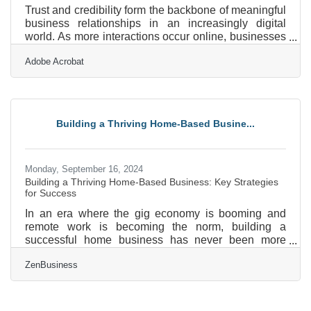
Trust and credibility form the backbone of meaningful
business relationships in an increasingly digital
world. As more interactions occur online, businesses
face growing pressure to cultivate these qualities
Adobe Acrobat
through transparency and thoughtful engagement.
The digital shift presents unique challenges,
requiring a focus on security and personalization to
maintain strong connections. Cultural awareness and
adaptive communication strategies play a key role in
Building a Thriving Home-Based Busine...
fostering genuine rapport with diverse audiences.
Monday, September 16, 2024
Building a Thriving Home-Based Business: Key Strategies
for Success
In an era where the gig economy is booming and
remote work is becoming the norm, building a
successful home business has never been more
attainable—or more challenging. Let’s delve into the
ZenBusiness
essential steps that will set you on the path to
building a flourishing home business, from setting up
the perfect home office to mastering your finances
and beyond.Crafting the Ultimate Home Office First