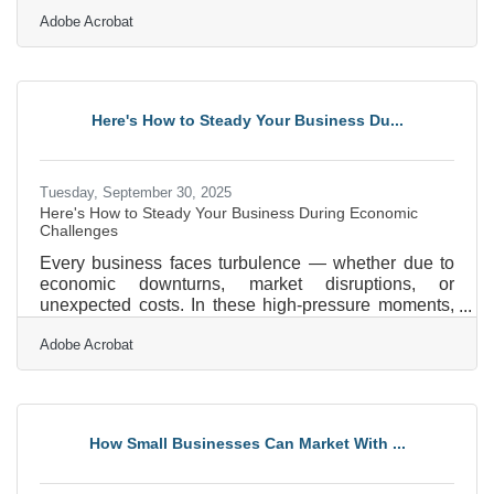
or running an enterprise-level platform, protecting
Adobe Acrobat
online transactions isn’t just a technical necessity—
it’s a trust signal. Customers choose businesses that
make them feel secure, and companies that take
proactive steps to protect data stand out as reliable
partners.Key Takeaways for Safer Digital
Here's How to Steady Your Business Du...
Transactions Always use HTTPS and SSL
certificates to
Tuesday, September 30, 2025
Here's How to Steady Your Business During Economic
Challenges
Every business faces turbulence — whether due to
economic downturns, market disruptions, or
unexpected costs. In these high-pressure moments,
clarity, community, and action become non-
Adobe Acrobat
negotiable. If you’re a local business owner
navigating uncertainty, these strategies can help you
refocus, retool, and come out stronger. Reassess
and Prioritize Core Operations Start by taking a
clear-eyed look at your current operations. Identify
How Small Businesses Can Market With ...
which products, services, or customer segments
drive the most value —