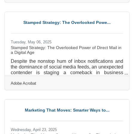
offering guidance through video calls, your voice
carries your message. But if that message is muffled,
tinny, or buried under background noise, you may be
undermining your own credibility without realizing it.
Stamped Strategy: The Overlooked Powe...
Whether you're posting Instagram reels,
Tuesday, May 06, 2025
Stamped Strategy: The Overlooked Power of Direct Mail in
a Digital Age
Despite the nonstop hum of inbox notifications and
the dominance of social media feeds, an unexpected
contender is staging a comeback in business
marketing circles: the direct mail piece. It doesn’t rely
Adobe Acrobat
on algorithms, isn’t susceptible to ad blockers, and
won’t disappear with a scroll. Physical mail has
found fresh relevance as businesses search for ways
to stand out in a saturated digital landscape. When
used strategically, direct mail doesn’t just survive the
Marketing That Moves: Smarter Ways to...
tech onslaught—it thrives by doing what
Wednesday, April 23, 2025