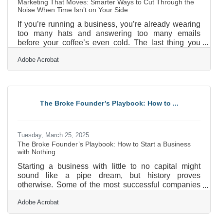
Marketing That Moves: Smarter Ways to Cut Through the
Noise When Time Isn’t on Your Side
If you’re running a business, you’re already wearing
too many hats and answering too many emails
before your coffee’s even cold. The last thing you
need is another item on your to-do list labeled
Adobe Acrobat
“refresh marketing materials,” especially when that
task is so vague it might as well say “fix the internet.”
But marketing is how people find you—and more
importantly, it’s how they remember you. So instead
of treating it like a mountain you have to scale, think
The Broke Founder’s Playbook: How to ...
of it as a few smaller hills you can climb with
Tuesday, March 25, 2025
The Broke Founder’s Playbook: How to Start a Business
with Nothing
Starting a business with little to no capital might
sound like a pipe dream, but history proves
otherwise. Some of the most successful companies
today started in garages, basements, or borrowed
Adobe Acrobat
office spaces with nothing but grit and determination.
The truth is, money isn't the biggest hurdle—