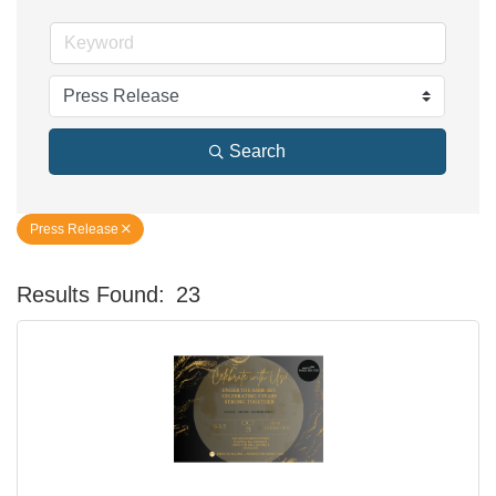
Search
Press Release
Results Found:
23
Bu