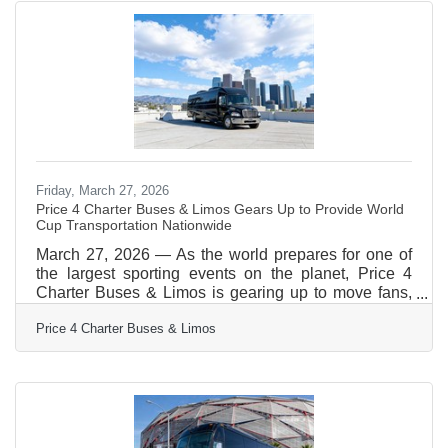
your needs first. With the Price 4 Charter Buses &
Limos 30-second online quote tool, you can compare
vehicle photos, see exactly what amenities
Friday, March 27, 2026
Price 4 Charter Buses & Limos Gears Up to Provide World
Cup Transportation Nationwide
March 27, 2026 — As the world prepares for one of
the largest sporting events on the planet, Price 4
Charter Buses & Limos is gearing up to move fans,
teams, and event organizers across the United
Price 4 Charter Buses & Limos
States with precision, scale, and real-time logistics
coordination. With matches, watch parties, and fan
zones expected to draw massive crowds in multiple
host cities, the demand for organized group
transportation is already surging—and Price 4
Charter Buses & Limos is built for exactly this kind of