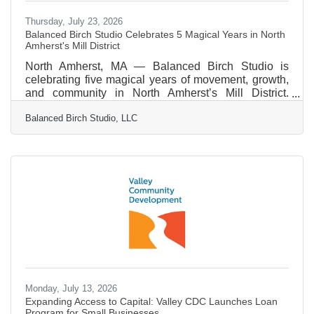
Thursday, July 23, 2026
Balanced Birch Studio Celebrates 5 Magical Years in North
Amherst's Mill District
North Amherst, MA — Balanced Birch Studio is
celebrating five magical years of movement, growth,
and community in North Amherst’s Mill District.
Founded by Mary Ellen Liacos, the studio was born
Balanced Birch Studio, LLC
from a desire to create a career that mirrors both
creativity and rigor. After a professional dance career,
Liacos discovered a deep love for teaching while
working in public schools. That passion found lasting
direction through Classical Pilates and
GYROTONIC®, which provided the tools and
language to support a
Monday, July 13, 2026
Expanding Access to Capital: Valley CDC Launches Loan
Program for Small Businesses