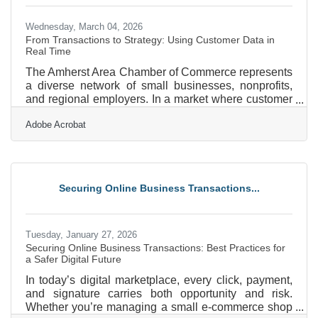
Wednesday, March 04, 2026
From Transactions to Strategy: Using Customer Data in
Real Time
The Amherst Area Chamber of Commerce represents
a diverse network of small businesses, nonprofits,
and regional employers. In a market where customer
expectations shift quickly, real-time customer data
Adobe Acrobat
can be the difference between reacting late and
leading confidently. When used well, live data does
more than report what happened yesterday. It helps
business owners in Amherst adjust pricing, staffing,
marketing, and inventory decisions today. In brief:
Securing Online Business Transactions...
Real-time data shows what’s happening right now,
Tuesday, January 27, 2026
Securing Online Business Transactions: Best Practices for
a Safer Digital Future
In today’s digital marketplace, every click, payment,
and signature carries both opportunity and risk.
Whether you’re managing a small e-commerce shop