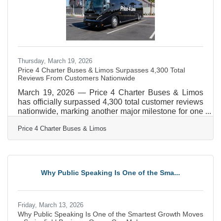
Thursday, March 19, 2026
Price 4 Charter Buses & Limos Surpasses 4,300 Total
Reviews From Customers Nationwide
March 19, 2026 — Price 4 Charter Buses & Limos
has officially surpassed 4,300 total customer reviews
nationwide, marking another major milestone for one
of America’s most trusted names in group
Price 4 Charter Buses & Limos
transportation. Since 2011, Price 4 Charter Buses &
Limos has completed more than 50,000 trips, moved
over 1,000,000 passengers, built a fleet of more than
12,000 vehicles, and earned the confidence of
corporations, schools, sports teams, wedding groups,
Why Public Speaking Is One of the Sma...
event planners, and private travelers in every major
U.S.
Friday, March 13, 2026
Why Public Speaking Is One of the Smartest Growth Moves