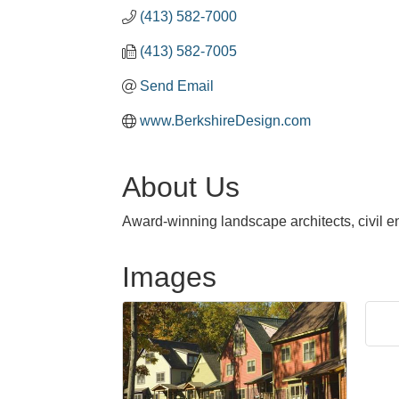
(413) 582-7000
(413) 582-7005
Send Email
www.BerkshireDesign.com
About Us
Award-winning landscape architects, civil e
Images