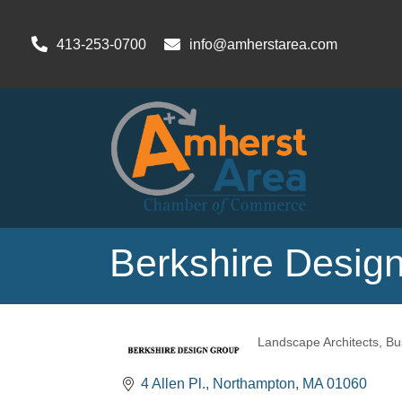
413-253-0700
info@amherstarea.com
Berkshire Design
Landscape Architects
Bu
Categories
4 Allen Pl.
Northampton
MA
01060