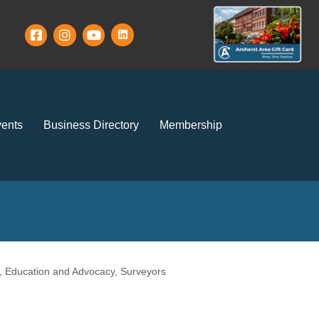
ents
Business Directory
Membership
, Education and Advocacy
Surveyors