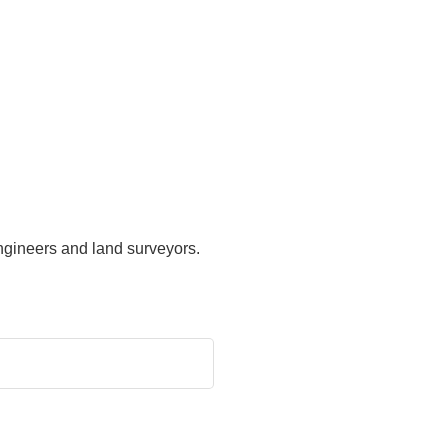
ngineers and land surveyors.