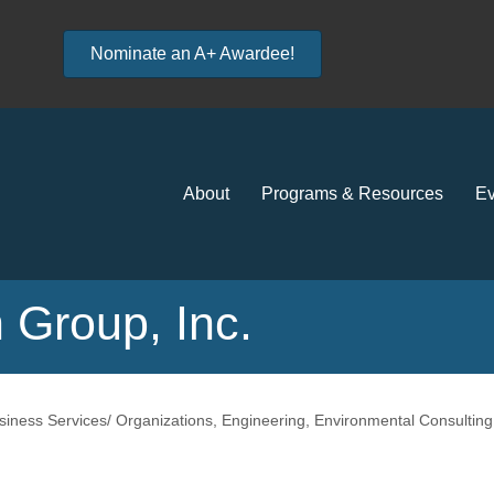
Nominate an A+ Awardee!
About
Programs & Resources
Ev
 Group, Inc.
siness Services/ Organizations
Engineering
Environmental Consulting