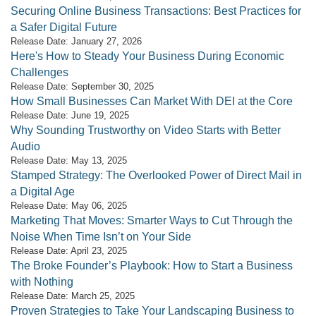
Securing Online Business Transactions: Best Practices for
a Safer Digital Future
Release Date: January 27, 2026
Here's How to Steady Your Business During Economic
Challenges
Release Date: September 30, 2025
How Small Businesses Can Market With DEI at the Core
Release Date: June 19, 2025
Why Sounding Trustworthy on Video Starts with Better
Audio
Release Date: May 13, 2025
Stamped Strategy: The Overlooked Power of Direct Mail in
a Digital Age
Release Date: May 06, 2025
Marketing That Moves: Smarter Ways to Cut Through the
Noise When Time Isn’t on Your Side
Release Date: April 23, 2025
The Broke Founder’s Playbook: How to Start a Business
with Nothing
Release Date: March 25, 2025
Proven Strategies to Take Your Landscaping Business to