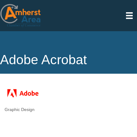
Adobe Acrobat
Graphic Design
Categories