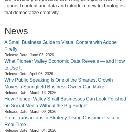
connect content and data and introduce new technologies
that democratize creativity.
News
A Small Business Guide to Visual Content with Adobe
Firefly
Release Date: June 03, 2026
What Pioneer Valley Economic Data Reveals — and How
to Use It
Release Date: April 06, 2026
Why Public Speaking Is One of the Smartest Growth
Moves a Springfield Business Owner Can Make
Release Date: March 13, 2026
How Pioneer Valley Small Businesses Can Look Polished
on Social Media Without the Big Budget
Release Date: March 09, 2026
From Transactions to Strategy: Using Customer Data in
Real Time
Release Date: March 04, 2026