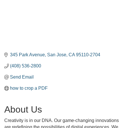
345 Park Avenue
San Jose
CA
95110-2704
(408) 536-2800
Send Email
how to crop a PDF
About Us
Creativity is in our DNA. Our game-changing innovations
are redefining the possibilities of digital experiences. We