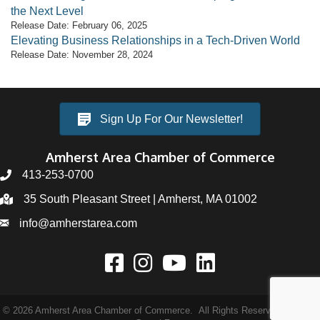
the Next Level
Release Date: February 06, 2025
Elevating Business Relationships in a Tech-Driven World
Release Date: November 28, 2024
Sign Up For Our Newsletter!
Amherst Area Chamber of Commerce
413-253-0700
35 South Pleasant Street | Amherst, MA 01002
info@amherstarea.com
©
2026
Amherst Area Chamber of Commerce.
All Rights Reserved | Site by