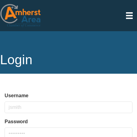
Login
Username
Password