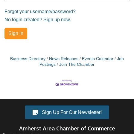
Forgot your username/password?
No login created? Sign up now.
Sign In
Business Directory
News Releases
Events Calendar
Job
Postings
Join The Chamber
Sign Up For Our Newsletter!
Amherst Area Chamber of Commerce