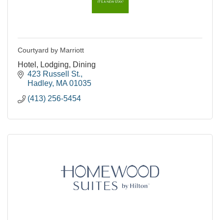
Courtyard by Marriott
Hotel, Lodging, Dining
423 Russell St.
Hadley
MA
01035
(413) 256-5454