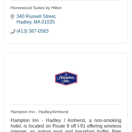
Homewood Suites by Hilton
340 Russell Street
Hadley
MA
01035
(413) 387-0583
Hampton Inn - Hadley/Amherst
Hampton Inn - Hadley / Amherst, a non-smoking
hotel, is located on Route 9 off I-91 offering wireless
internet, an indoor pool and breakfast buffet. Pets