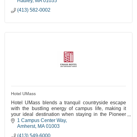
Hadley
MA
01035
(413) 582-0002
Hotel UMass
Hotel UMass blends a tranquil countryside escape
with the bustling energy of campus life, making it
your ideal destination when staying in the Pioneer
Valley.
1 Campus Center Way
Amherst
MA
01003
(413) 549-6000