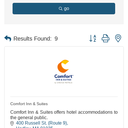
go
Button group with n
Results Found:
9
Comfort Inn & Suites
Comfort Inn & Suites offers hotel accommodations to
the general public.
400 Russell St. (Route 9)