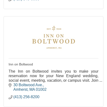
Inn on Boltwood
The Inn on Boltwood invites you to make your
reservation now for your New England wedding,
social event, meeting, vacation, or campus visit. Join
us as we celebrate our past and embrace our future
30 Boltwood Ave.
at
Amherst
MA
01002
(413) 256-8200