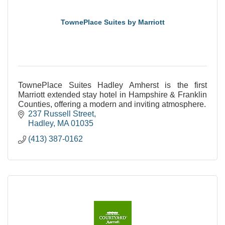
TownePlace Suites by Marriott
TownePlace Suites Hadley Amherst is the first
Marriott extended stay hotel in Hampshire & Franklin
Counties, offering a modern and inviting atmosphere.
237 Russell Street
Hadley
MA
01035
(413) 387-0162