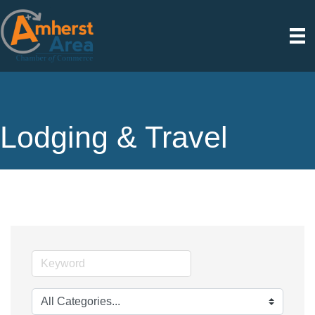
Lodging & Travel