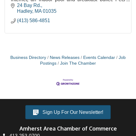
allowed.
24 Bay Rd.
Hadley
MA
01035
(413) 586-4851
Business Directory
News Releases
Events Calendar
Job
Postings
Join The Chamber
Sign Up For Our Newsletter!
Amherst Area Chamber of Commerce
413-253-0700