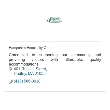
Hampshire Hospitality Group
Committed to supporting our community and
providing visitors with affordable, quality
accommodations.
401 Russell Street
Hadley
MA
01035
(413) 586-3910