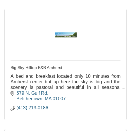
Big Sky Hilltop B&B Amherst
A bed and breakfast located only 10 minutes from
Amherst center but up here the sky is big and the
scenery is pastoral and beautiful in all seasons.
LGBTQ+ and Minority friendly.
579 N. Gulf Rd
Belchertown
MA
01007
(413) 213-0186