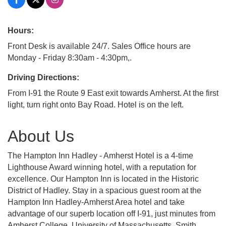
Hours:
Front Desk is available 24/7. Sales Office hours are
Monday - Friday 8:30am - 4:30pm,.
Driving Directions:
From I-91 the Route 9 East exit towards Amherst. At the first
light, turn right onto Bay Road. Hotel is on the left.
About Us
The Hampton Inn Hadley - Amherst Hotel is a 4-time
Lighthouse Award winning hotel, with a reputation for
excellence. Our Hampton Inn is located in the Historic
District of Hadley. Stay in a spacious guest room at the
Hampton Inn Hadley-Amherst Area hotel and take
advantage of our superb location off I-91, just minutes from
Amherst College, University of Massachusetts, Smith