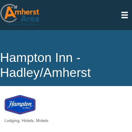
Hampton Inn -
Hadley/Amherst
Lodging
Hotels, Motels
Categories