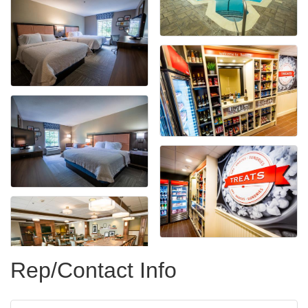
Rep/Contact Info