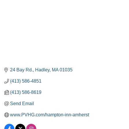
24 Bay Rd.
Hadley
MA
01035
(413) 586-4851
(413) 586-8619
Send Email
www.PVHG.com/hampton-inn-amherst