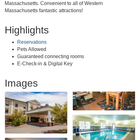
Massachusetts. Convenient to all of Western
Massachusetts fantastic attractions!
Highlights
Reservations
Pets Allowed
Guaranteed connecting rooms
E-Check-in & Digital Key
Images