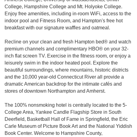
College, Hampshire College and Mt. Holyoke College.
Enjoy free amenities, including in-room WiFi, access to the
indoor pool and Fitness Room, and Hampton's free hot
breakfast with our signature waffles and oatmeal.
Recline on your clean and fresh Hampton bed® and watch
premium channels and complimentary HBO® on your 32-
inch flat screen TV. Exercise in the fitness room, or enjoy a
leisurely swim in the indoor heated pool. Explore the
beautiful surroundings, where mountains, historic districts
and the 10,000 year-old Connecticut River all provide a
dramatic American backdrop for the intimate cafés and
stores of downtown Northampton and Amherst.
The 100% nonsmoking hotel is centrally located to the 5-
College Area, Yankee Candle Flagship Store in South
Deerfield, Basketball Hall of Fame in Springfield, the Eric
Carle Museum of Picture Book Art and the National Yiddish
Book Center. Welcome to Hampshire County,