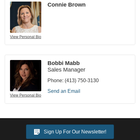
Connie Brown
View Personal Bio
Bobbi Mabb
Sales Manager
Phone:
(413) 750-3130
Send an Email
View Personal Bio
Sign Up For Our Newsletter!