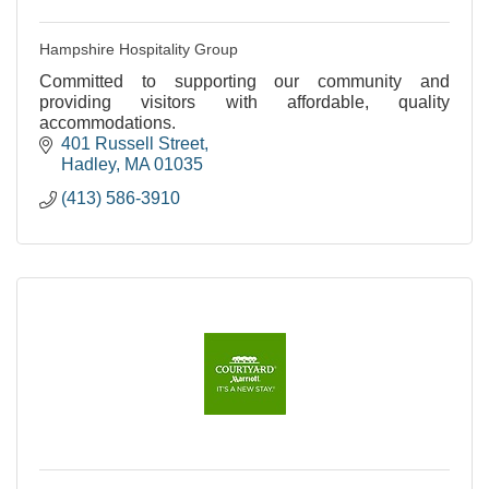
Hampshire Hospitality Group
Committed to supporting our community and
providing visitors with affordable, quality
accommodations.
401 Russell Street
Hadley
MA
01035
(413) 586-3910