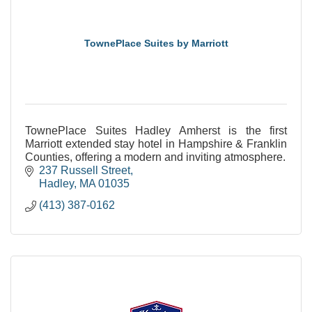
TownePlace Suites by Marriott
TownePlace Suites Hadley Amherst is the first
Marriott extended stay hotel in Hampshire & Franklin
Counties, offering a modern and inviting atmosphere.
237 Russell Street
Hadley
MA
01035
(413) 387-0162