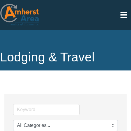
Lodging & Travel