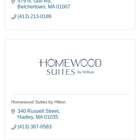
LGBTQ+ and Minority friendly.
579 N. Gulf Rd
Belchertown
MA
01007
(413) 213-0186
Homewood Suites by Hilton
340 Russell Street
Hadley
MA
01035
(413) 387-0583