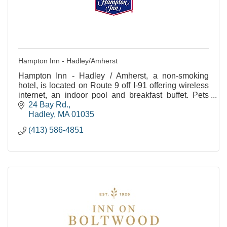
Hampton Inn - Hadley/Amherst
Hampton Inn - Hadley / Amherst, a non-smoking
hotel, is located on Route 9 off I-91 offering wireless
internet, an indoor pool and breakfast buffet. Pets
allowed.
24 Bay Rd.
Hadley
MA
01035
(413) 586-4851