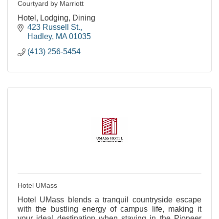
Courtyard by Marriott
Hotel, Lodging, Dining
423 Russell St.
Hadley
MA
01035
(413) 256-5454
Hotel UMass
Hotel UMass blends a tranquil countryside escape
with the bustling energy of campus life, making it
your ideal destination when staying in the Pioneer