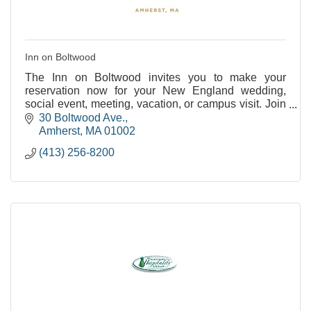
Inn on Boltwood
The Inn on Boltwood invites you to make your
reservation now for your New England wedding,
social event, meeting, vacation, or campus visit. Join
us as we celebrate our past and embrace our future
30 Boltwood Ave.
at
Amherst
MA
01002
(413) 256-8200