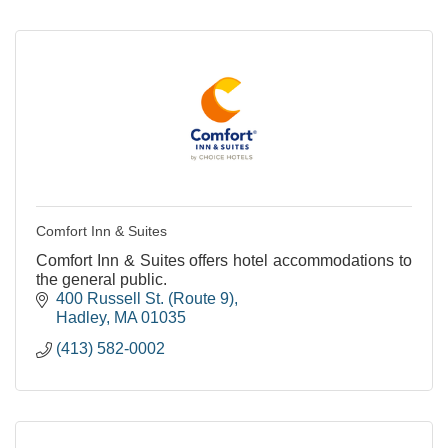
Comfort Inn & Suites
Comfort Inn & Suites offers hotel accommodations to
the general public.
400 Russell St. (Route 9)
Hadley
MA
01035
(413) 582-0002