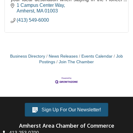
Valley.
1 Campus Center Way
Amherst
MA
01003
(413) 549-6000
Business Directory
News Releases
Events Calendar
Job
Postings
Join The Chamber
Sign Up For Our Newsletter!
Amherst Area Chamber of Commerce
413-253-0700