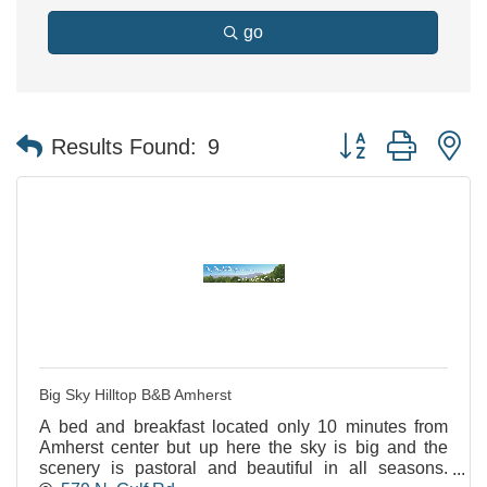
go
Button group with n
Results Found:
9
Big Sky Hilltop B&B Amherst
A bed and breakfast located only 10 minutes from
Amherst center but up here the sky is big and the
scenery is pastoral and beautiful in all seasons.