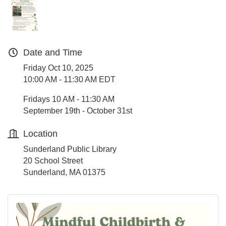
Date and Time
Friday Oct 10, 2025
10:00 AM - 11:30 AM EDT
Fridays 10 AM - 11:30 AM
September 19th - October 31st
Location
Sunderland Public Library
20 School Street
Sunderland, MA 01375