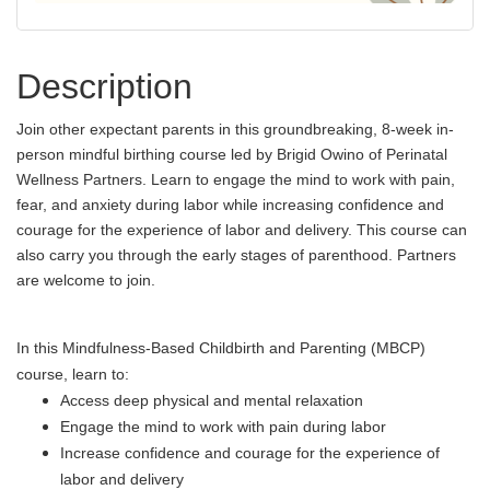
Description
Join other expectant parents in this groundbreaking, 8-week in-
person mindful birthing course led by Brigid Owino of Perinatal
Wellness Partners. Learn to engage the mind to work with pain,
fear, and anxiety during labor while increasing confidence and
courage for the experience of labor and delivery. This course can
also carry you through the early stages of parenthood. Partners
are welcome to join.
In this Mindfulness-Based Childbirth and Parenting (MBCP)
course, learn to:
Access deep physical and mental relaxation
Engage the mind to work with pain during labor
Increase confidence and courage for the experience of
labor and delivery