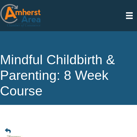
Mindful Childbirth &
Parenting: 8 Week
Course