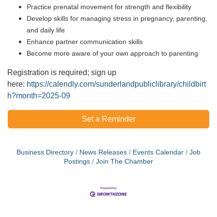
Practice prenatal movement for strength and flexibility
Develop skills for managing stress in pregnancy, parenting,
and daily life
Enhance partner communication skills
Become more aware of your own approach to parenting
Registration is required; sign up
here:
https://calendly.com/sunderlandpubliclibrary/childbirt
h?month=2025-09
Set a Reminder
Business Directory
News Releases
Events Calendar
Job
Postings
Join The Chamber