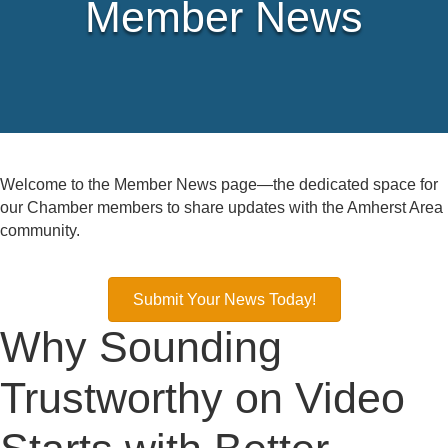
Member News
Welcome to the Member News page—the dedicated space for
our Chamber members to share updates with the Amherst Area
community.
Submit Your News Today!
Why Sounding
Trustworthy on Video