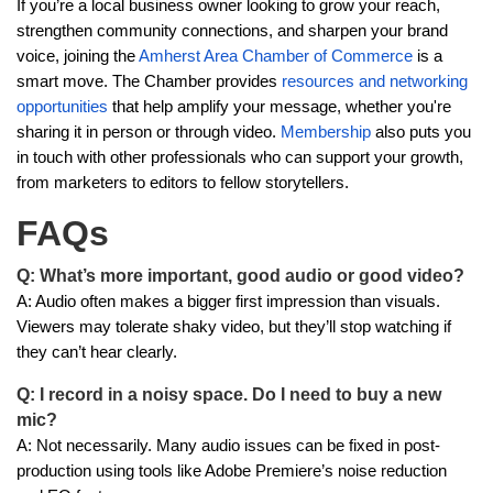
If you’re a local business owner looking to grow your reach,
strengthen community connections, and sharpen your brand
voice, joining the
Amherst Area Chamber of Commerce
is a
smart move. The Chamber provides
resources and networking
opportunities
that help amplify your message, whether you're
sharing it in person or through video.
Membership
also puts you
in touch with other professionals who can support your growth,
from marketers to editors to fellow storytellers.
FAQs
Q: What’s more important, good audio or good video?
A: Audio often makes a bigger first impression than visuals.
Viewers may tolerate shaky video, but they’ll stop watching if
they can’t hear clearly.
Q: I record in a noisy space. Do I need to buy a new
mic?
A: Not necessarily. Many audio issues can be fixed in post-
production using tools like Adobe Premiere’s noise reduction