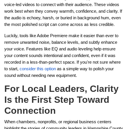
voice-led videos to connect with their audience. These videos
work best when they convey warmth, confidence, and clarity. If
the audio is echoey, harsh, or buried in background hum, even
the most polished script can come across as less credible.
Luckily, tools like Adobe Premiere make it easier than ever to
remove unwanted noise, balance levels, and subtly enhance
your voice. Features like EQ and audio leveling help ensure
your content sounds intentional and confident, even if it was
recorded in a less-than-perfect space. If you're not sure where
to start,
consider this option
as a simple way to polish your
sound without needing new equipment.
For Local Leaders, Clarity
Is the First Step Toward
Connection
When chambers, nonprofits, or regional business centers
highlight the stories of community leaders in Hampshire County,