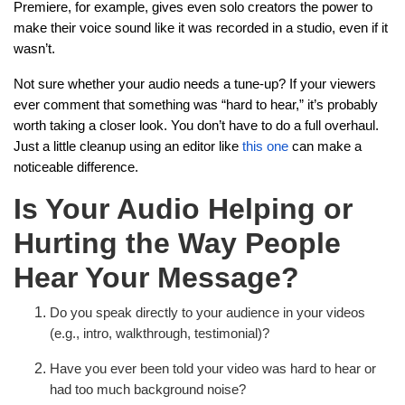
Premiere, for example, gives even solo creators the power to
make their voice sound like it was recorded in a studio, even if it
wasn’t.
Not sure whether your audio needs a tune-up? If your viewers
ever comment that something was “hard to hear,” it’s probably
worth taking a closer look. You don’t have to do a full overhaul.
Just a little cleanup using an editor like
this one
can make a
noticeable difference.
Is Your Audio Helping or
Hurting the Way People
Hear Your Message?
Do you speak directly to your audience in your videos
(e.g., intro, walkthrough, testimonial)?
Have you ever been told your video was hard to hear or
had too much background noise?