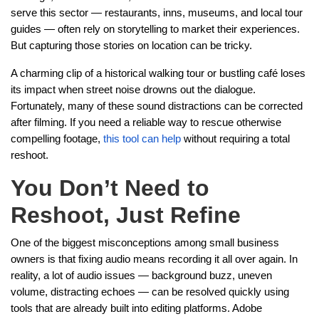
serve this sector — restaurants, inns, museums, and local tour
guides — often rely on storytelling to market their experiences.
But capturing those stories on location can be tricky.
A charming clip of a historical walking tour or bustling café loses
its impact when street noise drowns out the dialogue.
Fortunately, many of these sound distractions can be corrected
after filming. If you need a reliable way to rescue otherwise
compelling footage,
this tool can help
without requiring a total
reshoot.
You Don’t Need to
Reshoot, Just Refine
One of the biggest misconceptions among small business
owners is that fixing audio means recording it all over again. In
reality, a lot of audio issues — background buzz, uneven
volume, distracting echoes — can be resolved quickly using
tools that are already built into editing platforms. Adobe