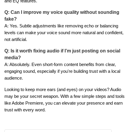
and EQ features.
Q: Can I improve my voice quality without sounding
fake?
A: Yes. Subtle adjustments like removing echo or balancing
levels can make your voice sound more natural and confident,
not artificial.
Q: Is it worth fixing audio if I’m just posting on social
media?
A: Absolutely. Even short-form content benefits from clear,
engaging sound, especially if you're building trust with a local
audience.
Looking to keep more ears (and eyes) on your videos? Audio
may be your secret weapon. With a few simple steps and tools
like Adobe Premiere, you can elevate your presence and earn
trust with every word.