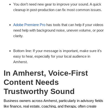
You don’t need new gear to improve your sound. A quick
cleanup in post-production can fix most common issues.
Adobe Premiere Pro
has tools that can help if your videos
need help with background noise, uneven volume, or poor
clarity.
Bottom line: If your message is important, make sure it’s
easy to hear, especially for your local audience in
Amherst.
In Amherst, Voice-First
Content Needs
Trustworthy Sound
Business owners across Amherst, particularly in advisory fields
like finance, real estate, coaching, and therapy, often create