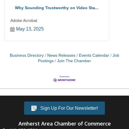
Why Sounding Trustworthy on Video Sta...
Adobe Acrobat
May 13, 2025
Business Directory
News Releases
Events Calendar
Job
Postings
Join The Chamber
Sign Up For Our Newsletter!
Amherst Area Chamber of Commerce