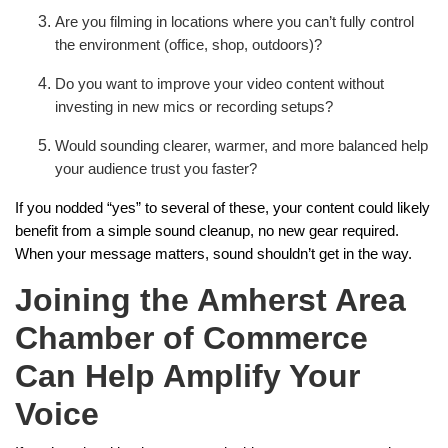
Are you filming in locations where you can’t fully control
the environment (office, shop, outdoors)?
Do you want to improve your video content without
investing in new mics or recording setups?
Would sounding clearer, warmer, and more balanced help
your audience trust you faster?
If you nodded “yes” to several of these, your content could likely
benefit from a simple sound cleanup, no new gear required.
When your message matters, sound shouldn’t get in the way.
Joining the Amherst Area
Chamber of Commerce
Can Help Amplify Your
Voice