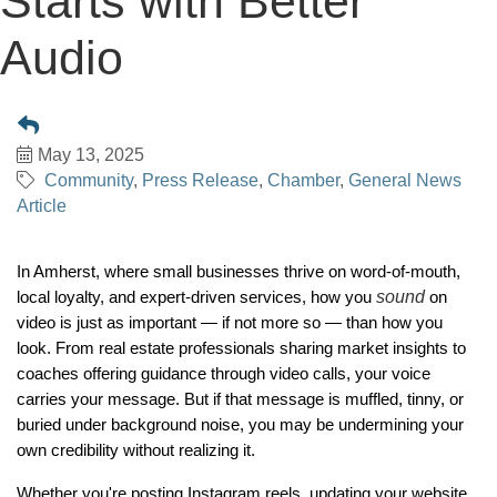
Starts with Better
Audio
May 13, 2025
Community
Press Release
Chamber
General News
Article
In Amherst, where small businesses thrive on word-of-mouth,
sound
local loyalty, and expert-driven services, how you
on
video is just as important — if not more so — than how you
look. From real estate professionals sharing market insights to
coaches offering guidance through video calls, your voice
carries your message. But if that message is muffled, tinny, or
buried under background noise, you may be undermining your
own credibility without realizing it.
Whether you're posting Instagram reels, updating your website