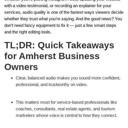
with a video testimonial, or recording an explainer for your
services, audio quality is one of the fastest ways viewers decide
whether they trust what you’re saying. And the good news? You
don’t need fancy equipment to fix it — just a few smart steps
and the right editing tools.
TL;DR: Quick Takeaways
for Amherst Business
Owners
Clear, balanced audio makes you sound more confident,
professional, and trustworthy on video.
This matters most for service-based professionals like
coaches, consultants, real estate agents, and tourism
marketers whose voice is central to how they connect.