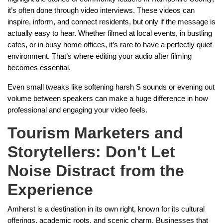
it’s often done through video interviews. These videos can
inspire, inform, and connect residents, but only if the message is
actually easy to hear. Whether filmed at local events, in bustling
cafes, or in busy home offices, it’s rare to have a perfectly quiet
environment. That’s where editing your audio after filming
becomes essential.
Even small tweaks like softening harsh S sounds or evening out
volume between speakers can make a huge difference in how
professional and engaging your video feels.
Tourism Marketers and
Storytellers: Don't Let
Noise Distract from the
Experience
Amherst is a destination in its own right, known for its cultural
offerings, academic roots, and scenic charm. Businesses that