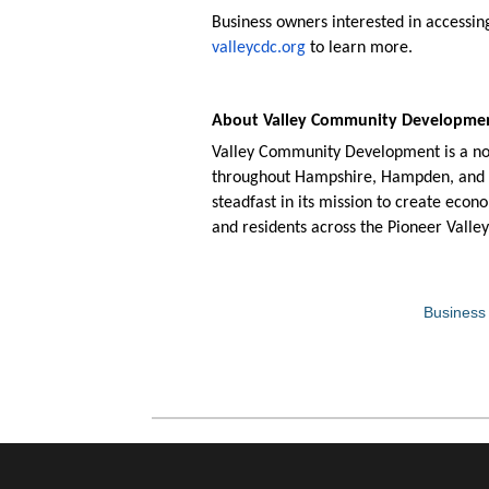
Business owners interested in accessi
valleycdc.org
to learn more.
About Valley Community Developm
Valley Community Development is a non
throughout Hampshire, Hampden, and Fr
steadfast in its mission to create econ
and residents across the Pioneer Valley
Business 