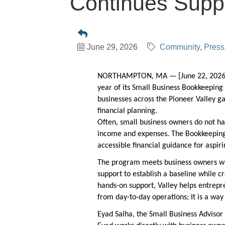
Continues Suppo
June 29, 2026
Community
Press
NORTHAMPTON, MA — [June 22, 2026]
year of its Small Business
Bookkeeping 
businesses across the Pioneer Valley g
financial planning.
Often, small business owners do not ha
income and expenses. The Bookkeeping
accessible financial guidance for aspi
The program meets business owners wh
support to establish a baseline while 
hands-on support, Valley helps entrepr
from day-to-day operations; It is a wa
Eyad Salha, the Small Business Advisor