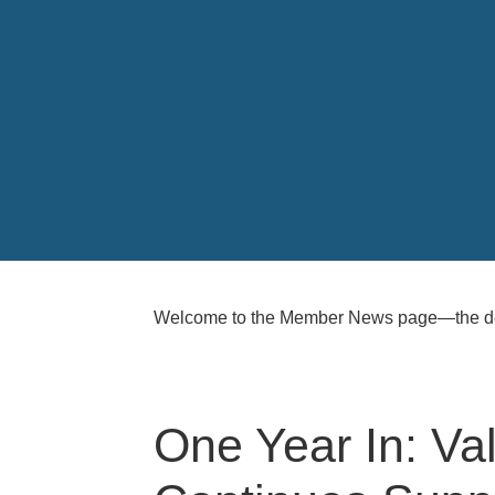
Welcome to the Member News page—the ded
One Year In: V