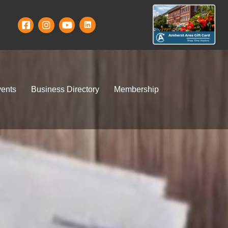
ents
Business Directory
Membership