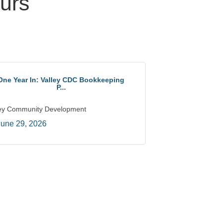
urs
One Year In: Valley CDC Bookkeeping
P...
ley Community Development
June 29, 2026