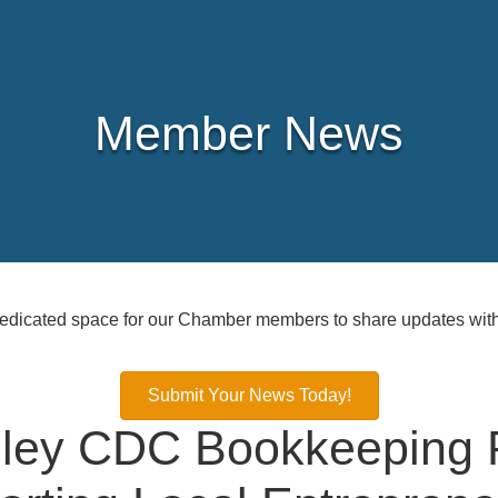
Member News
icated space for our Chamber members to share updates with
Submit Your News Today!
alley CDC Bookkeeping