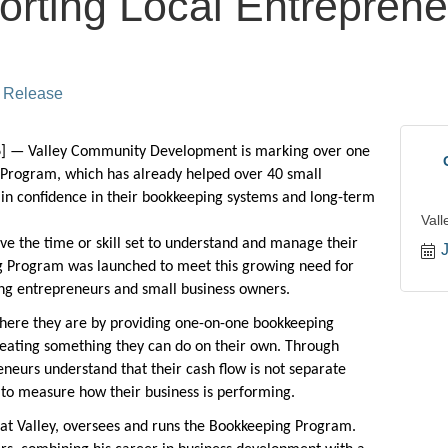
rting Local Entreprene
 Release
 — Valley Community Development is marking over
one
Program, which has already helped over 40 small
ain confidence in their bookkeeping systems and long-term
Val
ve the time or skill set to understand and manage their
 Program was launched to meet this growing need for
ring entrepreneurs and small business owners.
ere they are by providing one-on-one bookkeeping
creating something they can do on their own. Through
eneurs understand that their cash flow is not separate
y to measure how their business is performing.
 at Valley, oversees and runs the Bookkeeping Program.