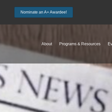
Nominate an A+ Awardee!
About
Programs & Resources
Ev