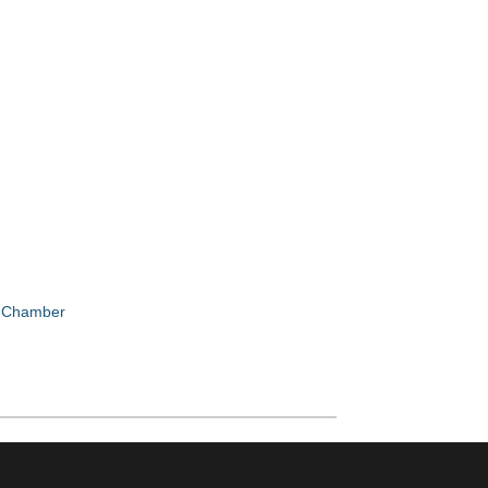
e Chamber