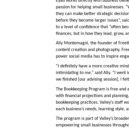
Eyad works directly with business owne
passion for helping small businesses. 
they can make better strategic decisi
before they become larger issues”, sa
to a level of confidence that “often be
finances, but in how they lead, grow, a
Ally Montemagni, the founder of Freet
content creation and photography, Fre
power social media has to inspire en
“I definitely have a more creative mind,
intimidating to me,” said Ally. “I went 
we finished [our advising session], I felt
The Bookkeeping Program is free and ava
with financial projections and plannin
bookkeeping practices. Valley’s staff w
each business’s needs, learning style, 
The program is part of Valley’s broader
empowering small businesses througho