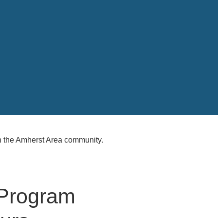
 the Amherst Area community.
 Program