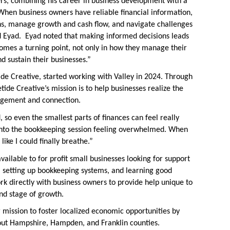
rs, combining his career in business development with a
“When business owners have reliable financial information,
ons, manage growth and cash flow, and navigate challenges
id Eyad. Eyad noted that making informed decisions leads
comes a turning point, not only in how they manage their
nd sustain their businesses.”
ide Creative, started
working with Valley in 2024. Through
etide
Creative’s mission is to help businesses realize the
gagement and connection.
 so even the smallest parts of finances can feel really
into the
bookkeeping session feeling overwhelmed. When
 like I could finally breathe.”
ilable to for profit small businesses looking for support
g, setting up bookkeeping systems, and learning good
ork directly with business owners to provide help unique to
and stage of growth.
 mission to foster
localized economic
opportunities by
ut Hampshire, Hampden, and Franklin counties.