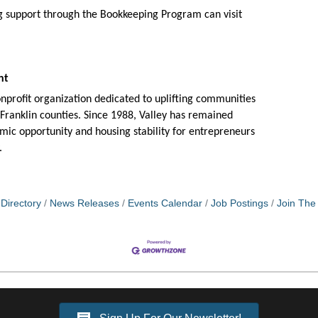
ng support through the Bookkeeping Program can
visit
ent
profit organization dedicated to uplifting communities
anklin counties. Since 1988, Valley has remained
omic opportunity and housing stability for entrepreneurs
.
Directory
News Releases
Events Calendar
Job Postings
Join Th