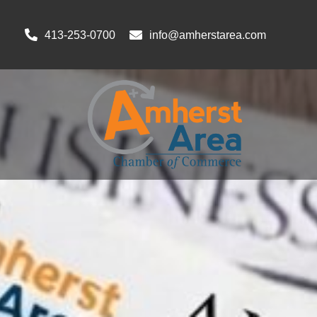
413-253-0700
info@amherstarea.com