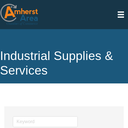
Industrial Supplies &
Services