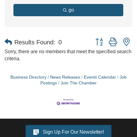
go
Button group with n
Results Found:
0
Sorry, there are no members that meet the specified search
criteria.
Business Directory
News Releases
Events Calendar
Job
Postings
Join The Chamber
Sign Up For Our Newsletter!