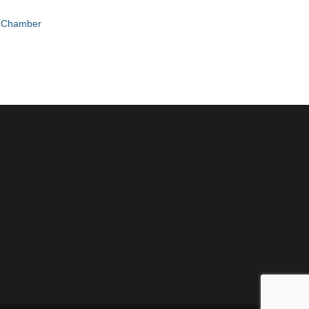
e Chamber