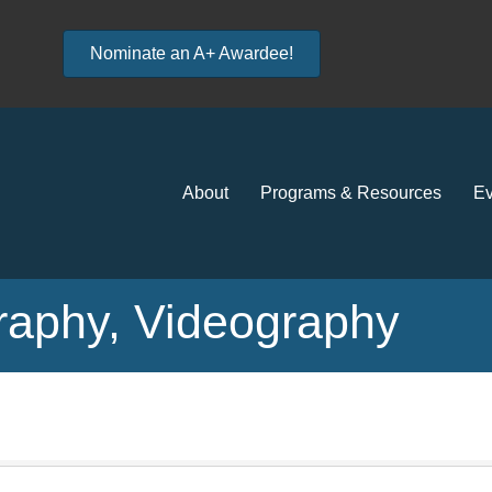
Nominate an A+ Awardee!
About
Programs & Resources
Ev
aphy, Videography