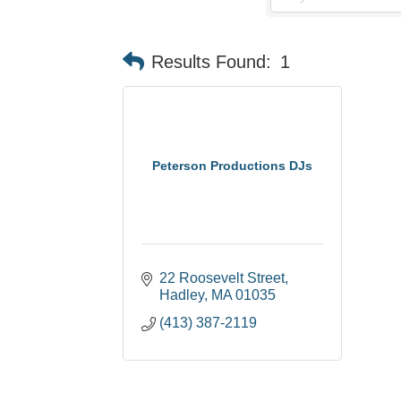
Results Found:
1
Peterson Productions DJs
22 Roosevelt Street
Hadley
MA
01035
(413) 387-2119