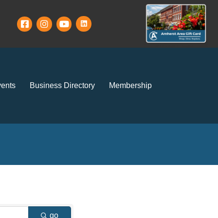
ents
Business Directory
Membership
go