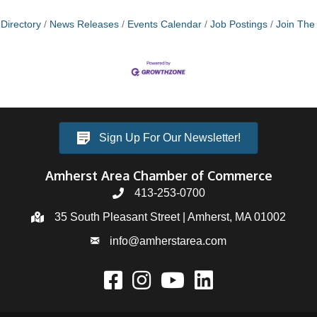
Directory
News Releases
Events Calendar
Job Postings
Join Th
Sign Up For Our Newsletter!
Amherst Area Chamber of Commerce
413-253-0700
35 South Pleasant Street | Amherst, MA 01002
info@amherstarea.com