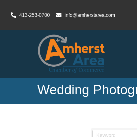
413-253-0700
info@amherstarea.com
Wedding Photogr