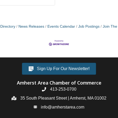
Directory
News Releases
Events Calendar
Job Postings
Join Th
Sign Up For Our Newsletter!
Amherst Area Chamber of Commerce
413-253-0700
35 South Pleasant Street | Amherst, MA 01002
info@amherstarea.com