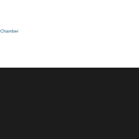
e Chamber