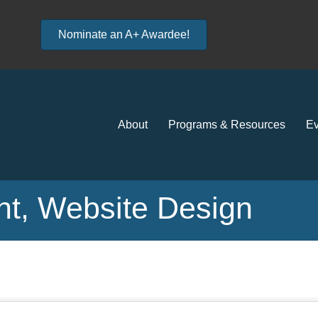
Nominate an A+ Awardee!
About
Programs & Resources
Ev
t, Website Design