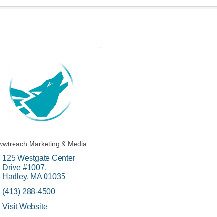
wtreach Marketing & Media
125 Westgate Center 
Drive #1007
Hadley
MA
01035
(413) 288-4500
Visit Website