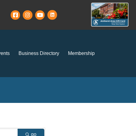
ents
Business Directory
Membership
go