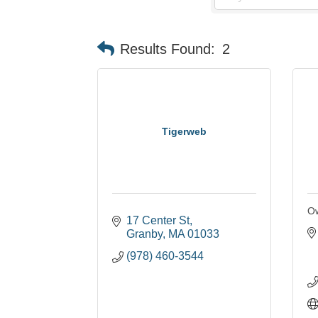
Results Found:
2
Tigerweb
Ow
17 Center St
Granby
MA
01033
(978) 460-3544