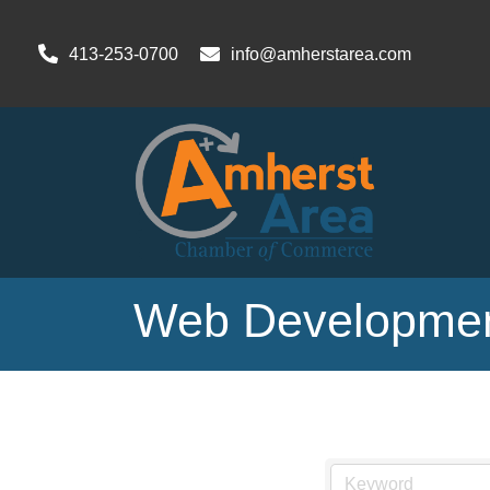
413-253-0700
info@amherstarea.com
Web Developmen