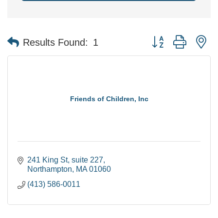
Button group with n
Results Found:
1
Friends of Children, Inc
241 King St
suite 227
Northampton
MA
01060
(413) 586-0011