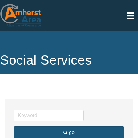
Social Services
go