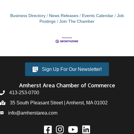
Business Directory
News Releases
Events Calendar
Job
Postings
Join The Chamber
Sign Up For Our Newsletter!
Amherst Area Chamber of Commerce
413-253-0700
35 South Pleasant Street | Amherst, MA 01002
info@amherstarea.com