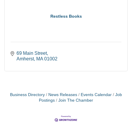
Restless Books
69 Main Street
Amherst
MA
01002
Business Directory
News Releases
Events Calendar
Job
Postings
Join The Chamber