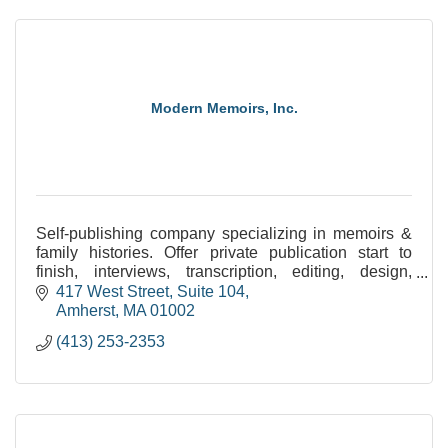
Modern Memoirs, Inc.
Self-publishing company specializing in memoirs &
family histories. Offer private publication start to
finish, interviews, transcription, editing, design,
image processing, printing/binding, & eBooks.
417 West Street, Suite 104
Amherst
MA
01002
(413) 253-2353