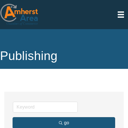
Publishing
go