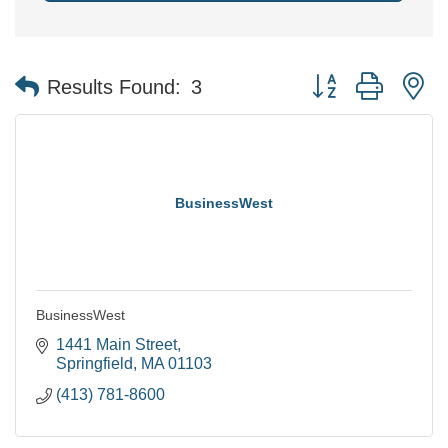
Button group with n
Results Found:
3
BusinessWest
BusinessWest
1441 Main Street
Springfield
MA
01103
(413) 781-8600