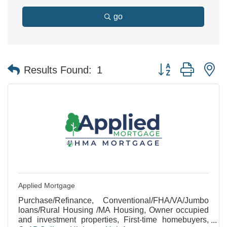
go
Button group with n
Results Found:
1
Applied Mortgage
Purchase/Refinance, Conventional/FHA/VA/Jumbo
loans/Rural Housing /MA Housing, Owner occupied
and investment properties, First-time homebuyers,