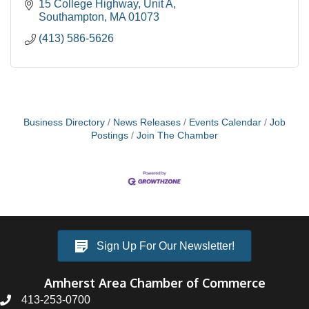
Rehab/Construction loans, Equal Housing
15 College Highway
Unit A
Opportunity
Southampton
MA
01073
(413) 586-5626
Business Directory
News Releases
Events Calendar
Job
Postings
Join The Chamber
Sign Up For Our Newsletter!
Amherst Area Chamber of Commerce
413-253-0700