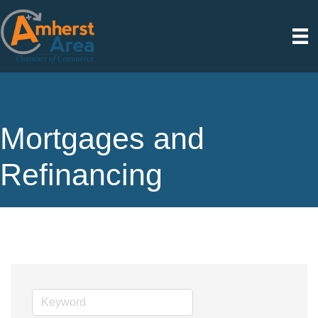
Mortgages and
Refinancing