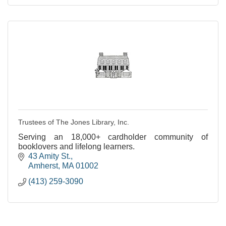
Trustees of The Jones Library, Inc.
Serving an 18,000+ cardholder community of
booklovers and lifelong learners.
43 Amity St.
Amherst
MA
01002
(413) 259-3090