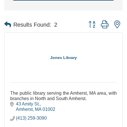
Button group with n
Results Found:
2
Jones Library
The public library serving the Amherst, MA area, with
branches in North and South Amherst.
43 Amity St.
Amherst
MA
01002
(413) 259-3090