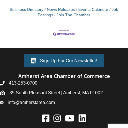
Business Directory
News Releases
Events Calendar
Job
Postings
Join The Chamber
Sign Up For Our Newsletter!
Amherst Area Chamber of Commerce
413-253-0700
35 South Pleasant Street | Amherst, MA 01002
info@amherstarea.com