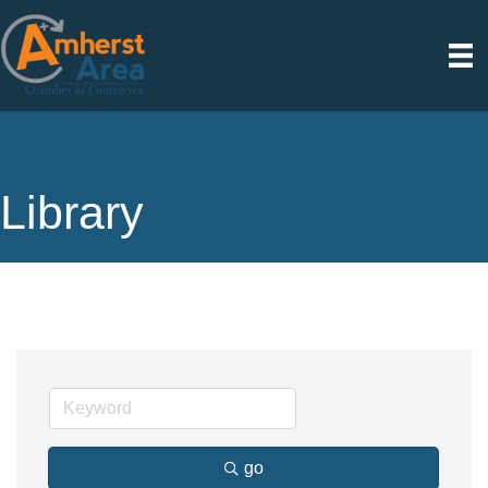
Library
go